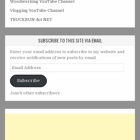
Woodworking YouTube Channel
Vlogging YouTube Channel
TRUCKRUN dot NET
SUBSCRIBE TO THIS SITE VIA EMAIL
Enter your email address to subscribe to my website and
receive notifications of new posts by email.
Email
Address
Subscribe
Join 6 other subscribers