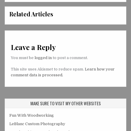
Related Articles
Leave a Reply
You must be
logged in
to post a comment.
This site uses Akismet to reduce spam.
Learn how your
comment data is processed.
MAKE SURE TO VISIT MY OTHER WEBSITES
Fun With Woodworking
LeBlanc Custom Photography