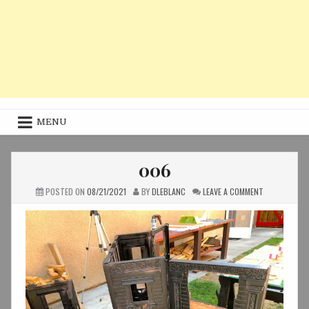
MENU
006
ON
POSTED ON
08/21/2021
BY
DLEBLANC
LEAVE A COMMENT
006