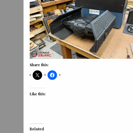
Share this:
Like this:
Related