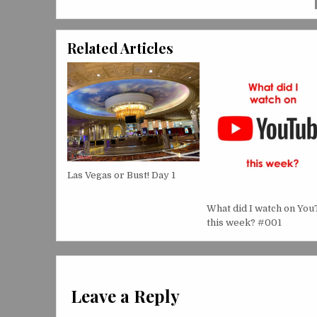
Related Articles
Las Vegas or Bust! Day 1
What did I watch on Yo
this week? #001
Leave a Reply