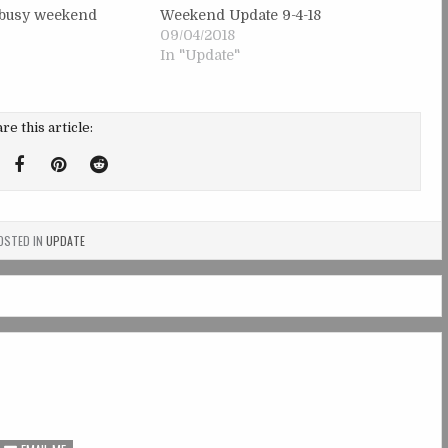
y busy weekend
Weekend Update 9-4-18
09/04/2018
In "Update"
re this article:
weet
Share
Share
Share
his!
this
this
this
on
on
on
STED IN
UPDATE
Facebook
Pinterest
Reddit