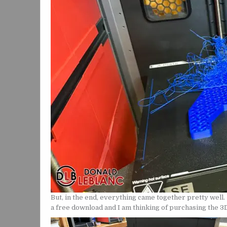
But, in the end, everything came together pretty well. 
a free download and I am thinking of purchasing the 3D