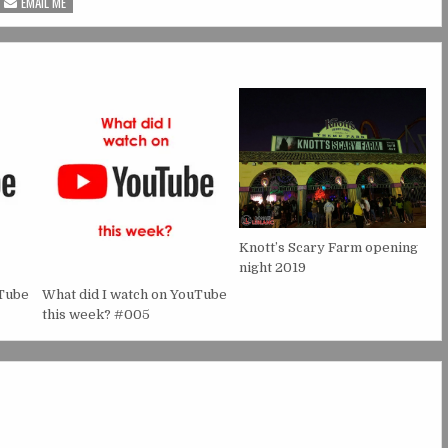
EMAIL ME
Knott’s Scary Farm opening
night 2019
uTube
What did I watch on YouTube
this week? #005