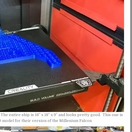
The entire ship is 18″ x 18″ x 9″ and looks pretty good. This one is
 model for their version of the Millenium Falcon.