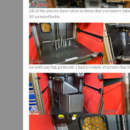
All of the pieces have slots in them that you insert ta
3D printed bolts.
As with any big print job, I had a couple of prints that f