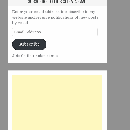
SUBSCRIBE TO THIS SITE VIA EMAIL
Enter your email address to subscribe to my
website and receive notifications of new posts
by email.
Email
Address
Subscribe
Join 6 other subscribers