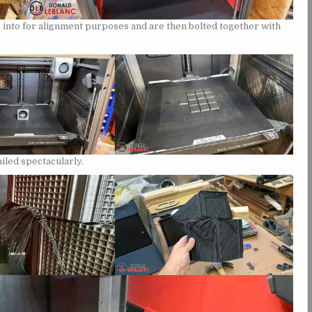
bs into for alignment purposes and are then bolted together with
ailed spectacularly.