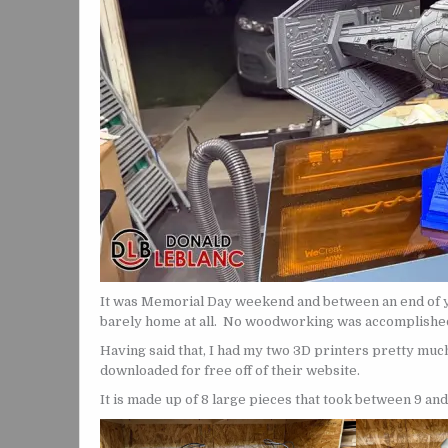
It was Memorial Day weekend and between an end of y
barely home at all. No woodworking was accomplished
Having said that, I had my two 3D printers pretty muc
downloaded for free off of their website.
It is made up of 8 large pieces that took between 9 and