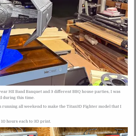
ear HS Band Banquet and 3 different BBQ house parties, I was
 during this time.
h running all weekend to make the Titan3D Fighter model that I
 10 hours each to 3D print.