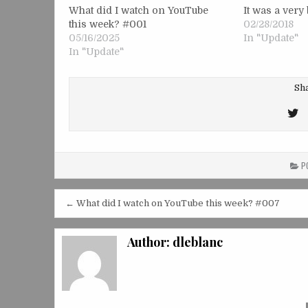
What did I watch on YouTube
It was a ver
this week? #001
02/28/2018
05/16/2025
In "Update"
In "Update"
Sha
T
T
PO
Post
← What did I watch on YouTube this week? #007
navigation
Author:
dleblanc