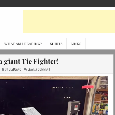
WHAT AM I READING?
SHIRTS
LINKS
a giant Tie Fighter!
ON
BY
DLEBLANC
LEAVE A COMMENT
I
3D
PRINTED
A
GIANT
TIE
FIGHTER!