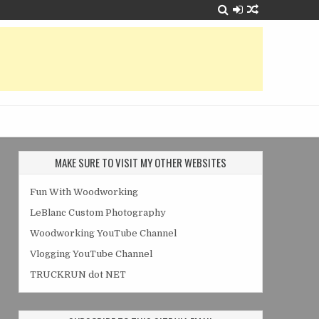
MAKE SURE TO VISIT MY OTHER WEBSITES
Fun With Woodworking
LeBlanc Custom Photography
Woodworking YouTube Channel
Vlogging YouTube Channel
TRUCKRUN dot NET