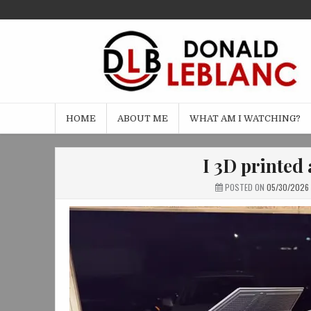
Skip
to
content
HOME
ABOUT ME
WHAT AM I WATCHING?
I 3D printed 
POSTED ON
05/30/2026