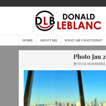
Skip
to
content
HOME
ABOUT ME
WHAT AM I WATCHING?
Photo Jan 2
POSTED ON
01/29/2023