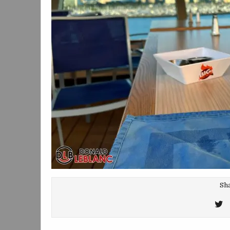
Sha
T
T