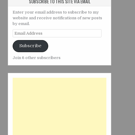
SUBSCRIBE TO THIS SITE VIA EMAIL
Enter your email address to subscribe to my
website and receive notifications of new posts
by email.
Email
Address
Subscribe
Join 6 other subscribers