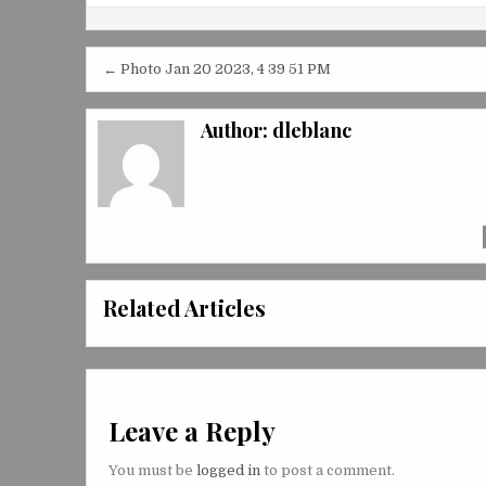
Post
← Photo Jan 20 2023, 4 39 51 PM
navigation
Author:
dleblanc
Related Articles
Leave a Reply
You must be
logged in
to post a comment.