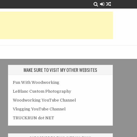
MAKE SURE TO VISIT MY OTHER WEBSITES
Fun With Woodworking
LeBlanc Custom Photography
Woodworking YouTube Channel
Vlogging YouTube Channel
TRUCKRUN dot NET