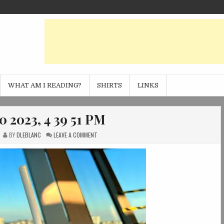
WHAT AM I READING?
SHIRTS
LINKS
0 2023, 4 39 51 PM
ON
BY
DLEBLANC
LEAVE A COMMENT
PHOTO
JAN
20
2023,
4
39
51
PM