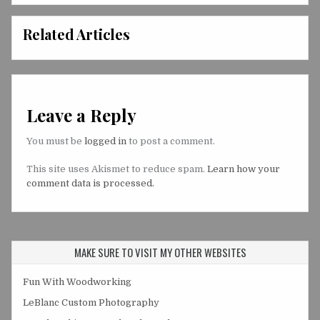
Related Articles
Leave a Reply
You must be
logged in
to post a comment.
This site uses Akismet to reduce spam.
Learn how your
comment data is processed.
MAKE SURE TO VISIT MY OTHER WEBSITES
Fun With Woodworking
LeBlanc Custom Photography