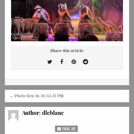
Share this article:
Tweet
Share
Share
Share
This!
this
this
this
on
on
on
Facebook
Pinterest
Reddit
Post
← Photo Sep 16, 10 55 31 PM
navigation
Author:
dleblanc
EMAIL ME