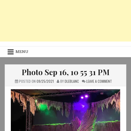
MENU
Photo Sep 16, 10 55 31 PM
ON
POSTED ON
09/25/2021
BY
DLEBLANC
LEAVE A COMMENT
PHOTO
SEP
16,
10
55
31
PM