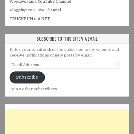
Woodworking YouTube Channel
Vlogging YouTube Channel
TRUCKRUN dot NET
SUBSCRIBE TO THIS SITE VIA EMAIL
Enter your email address to subscribe to my website and
receive notifications of new posts by email.
Email
Address
Subscribe
Join 6 other subscribers