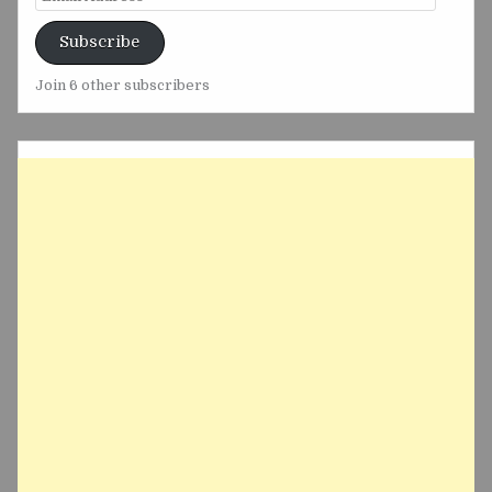
Address
Subscribe
Join 6 other subscribers