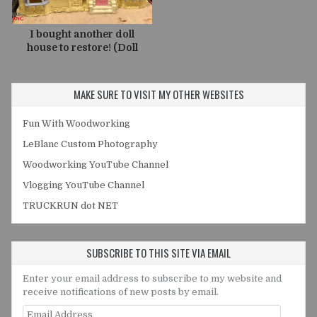
I bought another doll
house to restore! (Doll
House Project V2)
MAKE SURE TO VISIT MY OTHER WEBSITES
Fun With Woodworking
LeBlanc Custom Photography
Woodworking YouTube Channel
Vlogging YouTube Channel
TRUCKRUN dot NET
SUBSCRIBE TO THIS SITE VIA EMAIL
Enter your email address to subscribe to my website and
receive notifications of new posts by email.
Email