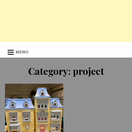
MENU
11/17/2020
Category:
project