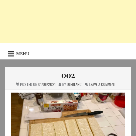
MENU
002
ON
POSTED ON
01/06/2021
BY
DLEBLANC
LEAVE A COMMENT
002