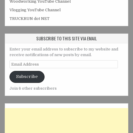
Woodworking YouTube Channel
Vlogging YouTube Channel
TRUCKRUN dot NET
SUBSCRIBE TO THIS SITE VIA EMAIL
Enter your email address to subscribe to my website and
receive notifications of new posts by email.
Email
Address
Subscribe
Join 6 other subscribers