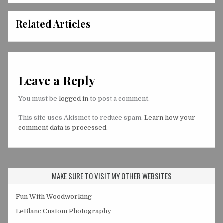
Related Articles
Leave a Reply
You must be
logged in
to post a comment.
This site uses Akismet to reduce spam.
Learn how your
comment data is processed.
MAKE SURE TO VISIT MY OTHER WEBSITES
Fun With Woodworking
LeBlanc Custom Photography