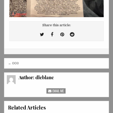
Share this article:
Tweet
Share
Share
Share
This!
this
this
this
on
on
on
Facebook
Pinterest
Reddit
Post
← 003
navigation
Author:
dleblanc
EMAIL ME
Related Articles