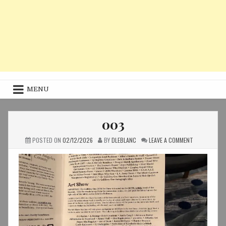
MENU
003
ON
POSTED ON
02/12/2026
BY
DLEBLANC
LEAVE A COMMENT
003