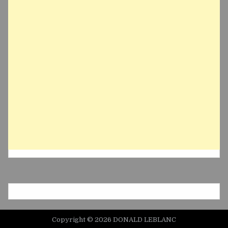
Copyright © 2026 DONALD LEBLANC