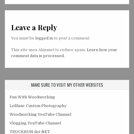
Leave a Reply
You must be
logged in
to post a comment.
This site uses Akismet to reduce spam.
Learn how your
comment data is processed.
MAKE SURE TO VISIT MY OTHER WEBSITES
Fun With Woodworking
LeBlanc Custom Photography
Woodworking YouTube Channel
Vlogging YouTube Channel
TRUCKRUN dot NET