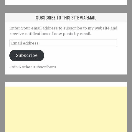
SUBSCRIBE TO THIS SITE VIA EMAIL
Enter your email address to subscribe to my website and
receive notifications of new posts by email.
Email
Address
Subscribe
Join 6 other subscribers