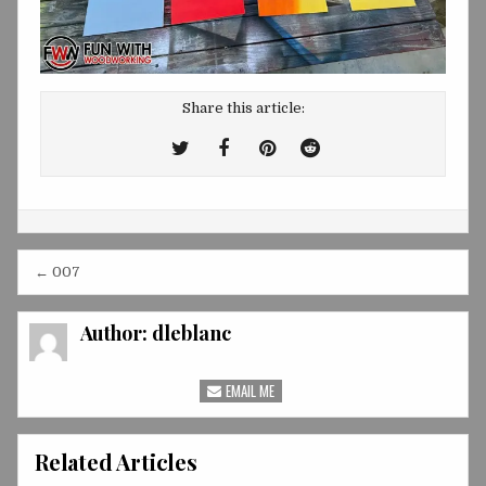
Share this article:
Tweet
Share
Share
Share
This!
this
this
this
on
on
on
Facebook
Pinterest
Reddit
Post
← 007
navigation
Author:
dleblanc
EMAIL ME
Related Articles