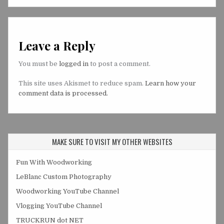
Leave a Reply
You must be
logged in
to post a comment.
This site uses Akismet to reduce spam.
Learn how your
comment data is processed.
MAKE SURE TO VISIT MY OTHER WEBSITES
Fun With Woodworking
LeBlanc Custom Photography
Woodworking YouTube Channel
Vlogging YouTube Channel
TRUCKRUN dot NET