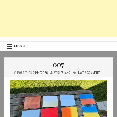
MENU
007
ON
POSTED ON
01/14/2026
BY
DLEBLANC
LEAVE A COMMENT
007