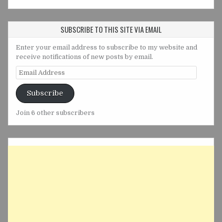
SUBSCRIBE TO THIS SITE VIA EMAIL
Enter your email address to subscribe to my website and
receive notifications of new posts by email.
Email
Address
Subscribe
Join 6 other subscribers