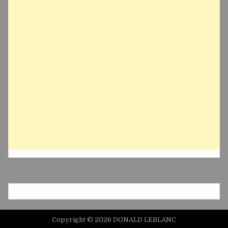
Copyright © 2026 DONALD LEBLANC