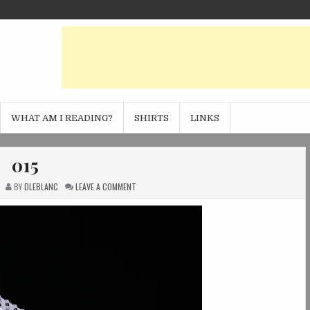
WHAT AM I READING?
SHIRTS
LINKS
015
ON
BY
DLEBLANC
LEAVE A COMMENT
015