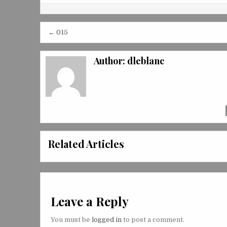
Post
← 015
navigation
Author:
dleblanc
Related Articles
Leave a Reply
You must be
logged in
to post a comment.