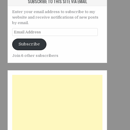
SUBSCRIBE TO THIS SITE VIA EMAIL
Enter your email address to subscribe to my
website and receive notifications of new posts
by email.
Email
Address
Subscribe
Join 6 other subscribers