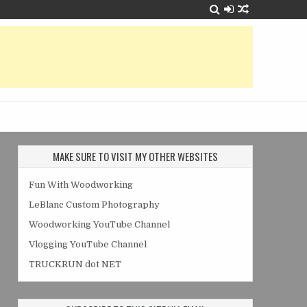
MAKE SURE TO VISIT MY OTHER WEBSITES
Fun With Woodworking
LeBlanc Custom Photography
Woodworking YouTube Channel
Vlogging YouTube Channel
TRUCKRUN dot NET