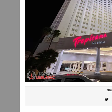
Sha
T
T