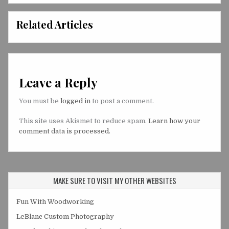
Related Articles
Leave a Reply
You must be
logged in
to post a comment.
This site uses Akismet to reduce spam.
Learn how your
comment data is processed.
MAKE SURE TO VISIT MY OTHER WEBSITES
Fun With Woodworking
LeBlanc Custom Photography