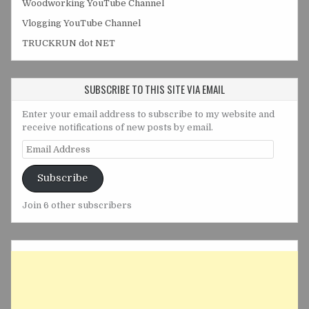
Woodworking YouTube Channel
Vlogging YouTube Channel
TRUCKRUN dot NET
SUBSCRIBE TO THIS SITE VIA EMAIL
Enter your email address to subscribe to my website and
receive notifications of new posts by email.
Email
Address
Subscribe
Join 6 other subscribers