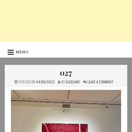
MENU
027
ON
POSTED ON
04/06/2022
BY
DLEBLANC
LEAVE A COMMENT
027