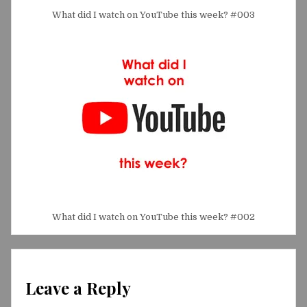
What did I watch on YouTube this week? #003
What did I watch on YouTube this week? #002
Leave a Reply