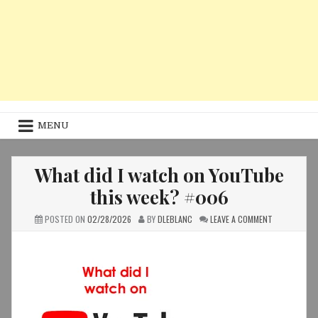
MENU
What did I watch on YouTube
this week? #006
ON
POSTED ON
02/28/2026
BY
DLEBLANC
LEAVE A COMMENT
WHAT
DID
I
WATCH
ON
YOUTUBE
THIS
WEEK?
#006