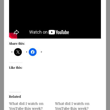
Share this:
Like this:
Related
What did I watch on
What did I watch on
YouTube this week?
YouTube this week?