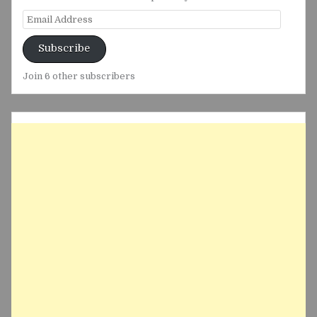
Email
Address
Subscribe
Join 6 other subscribers