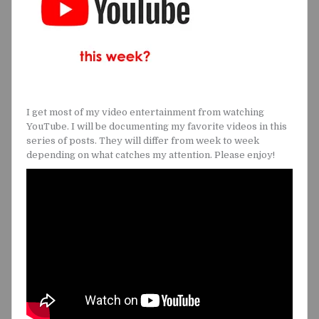
I get most of my video entertainment from watching
YouTube. I will be documenting my favorite videos in this
series of posts. They will differ from week to week
depending on what catches my attention. Please enjoy!