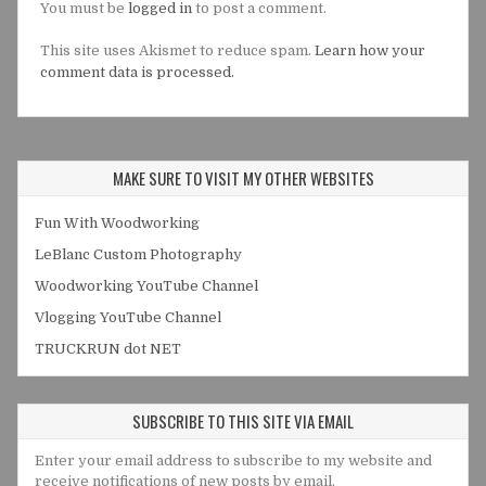
You must be
logged in
to post a comment.
This site uses Akismet to reduce spam.
Learn how your
comment data is processed.
MAKE SURE TO VISIT MY OTHER WEBSITES
Fun With Woodworking
LeBlanc Custom Photography
Woodworking YouTube Channel
Vlogging YouTube Channel
TRUCKRUN dot NET
SUBSCRIBE TO THIS SITE VIA EMAIL
Enter your email address to subscribe to my website and
receive notifications of new posts by email.