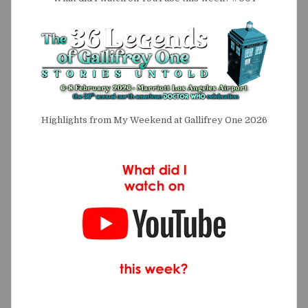
Highlights from My Weekend at Gallifrey One 2026