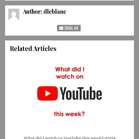
Author:
dleblanc
EMAIL ME
Related Articles
What did I watch on YouTube this week? #004