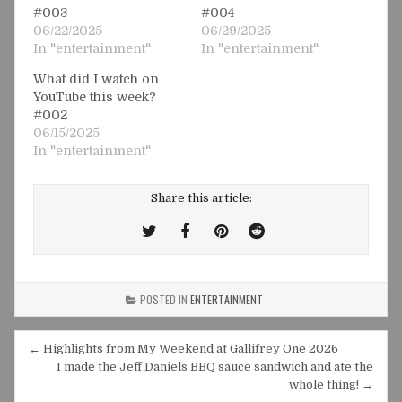
#003
#004
06/22/2025
06/29/2025
In "entertainment"
In "entertainment"
What did I watch on
YouTube this week?
#002
06/15/2025
In "entertainment"
Share this article:
Tweet
Share
Share
Share
This!
this
this
this
on
on
on
POSTED IN
ENTERTAINMENT
Facebook
Pinterest
Reddit
Post
← Highlights from My Weekend at Gallifrey One 2026
navigation
I made the Jeff Daniels BBQ sauce sandwich and ate the
whole thing! →