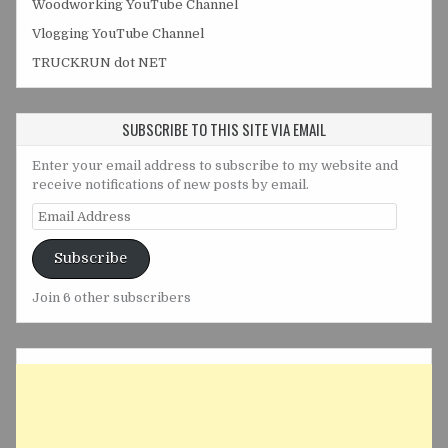
Woodworking YouTube Channel
Vlogging YouTube Channel
TRUCKRUN dot NET
SUBSCRIBE TO THIS SITE VIA EMAIL
Enter your email address to subscribe to my website and
receive notifications of new posts by email.
Email
Address
Subscribe
Join 6 other subscribers