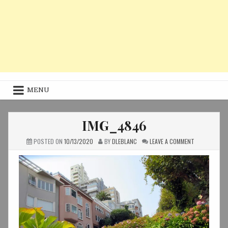
MENU
IMG_4846
ON
POSTED ON
10/13/2020
BY
DLEBLANC
LEAVE A COMMENT
IMG_4846