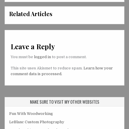
Related Articles
Leave a Reply
You must be
logged in
to post a comment.
This site uses Akismet to reduce spam.
Learn how your
comment data is processed.
MAKE SURE TO VISIT MY OTHER WEBSITES
Fun With Woodworking
LeBlanc Custom Photography