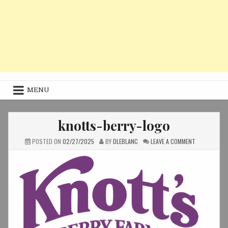
MENU
knotts-berry-logo
ON
POSTED ON
02/27/2025
BY
DLEBLANC
LEAVE A COMMENT
KNOTTS-
BERRY-
LOGO