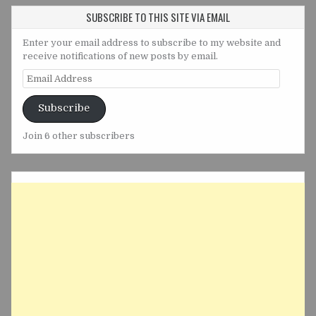
SUBSCRIBE TO THIS SITE VIA EMAIL
Enter your email address to subscribe to my website and
receive notifications of new posts by email.
Email
Address
Subscribe
Join 6 other subscribers