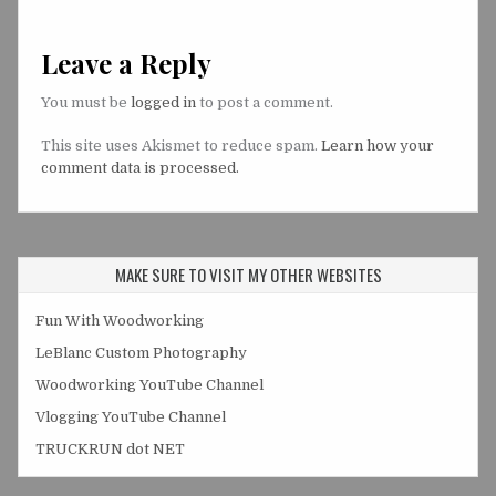
Leave a Reply
You must be
logged in
to post a comment.
This site uses Akismet to reduce spam.
Learn how your
comment data is processed.
MAKE SURE TO VISIT MY OTHER WEBSITES
Fun With Woodworking
LeBlanc Custom Photography
Woodworking YouTube Channel
Vlogging YouTube Channel
TRUCKRUN dot NET