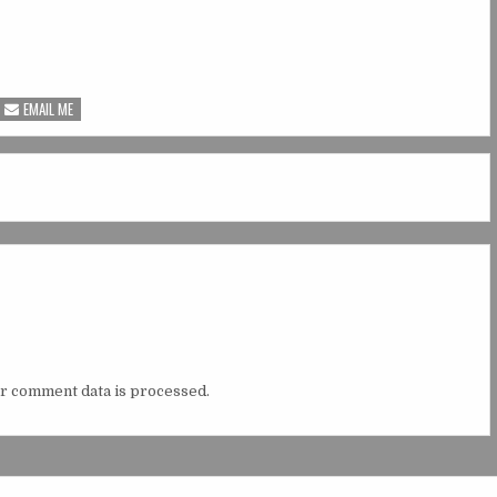
EMAIL ME
r comment data is processed.