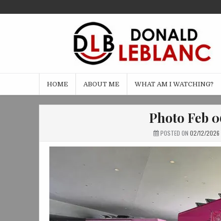
Skip
to
content
HOME
ABOUT ME
WHAT AM I WATCHING?
Photo Feb 06
POSTED ON
02/12/2026