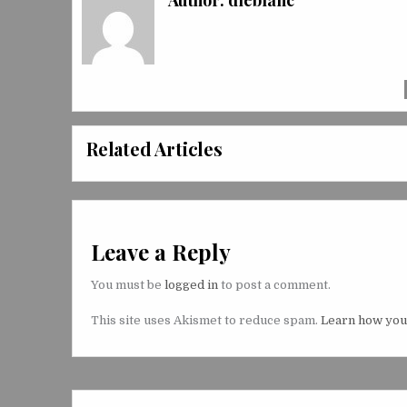
Author:
dleblanc
Related Articles
Leave a Reply
You must be
logged in
to post a comment.
This site uses Akismet to reduce spam.
Learn how you