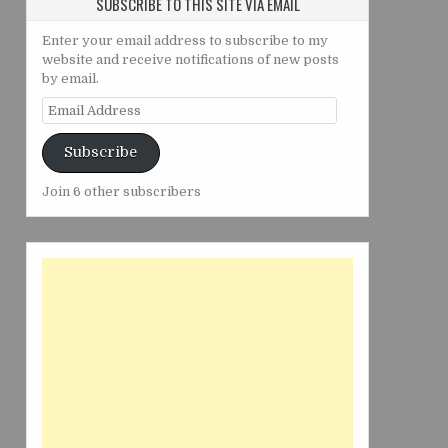
SUBSCRIBE TO THIS SITE VIA EMAIL
Enter your email address to subscribe to my
website and receive notifications of new posts
by email.
Email
Address
Subscribe
Join 6 other subscribers