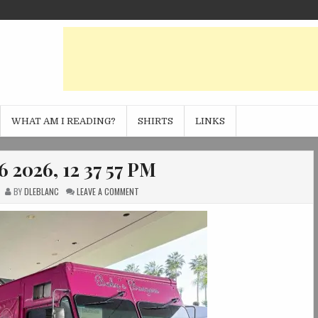
WHAT AM I READING?
SHIRTS
LINKS
 2026, 12 37 57 PM
ON
BY
DLEBLANC
LEAVE A COMMENT
PHOTO
FEB
06
2026,
12
37
57
PM