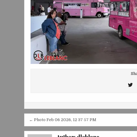
Sha
T
T
Post
← Photo Feb 06 2026, 12 37 57 PM
navigation