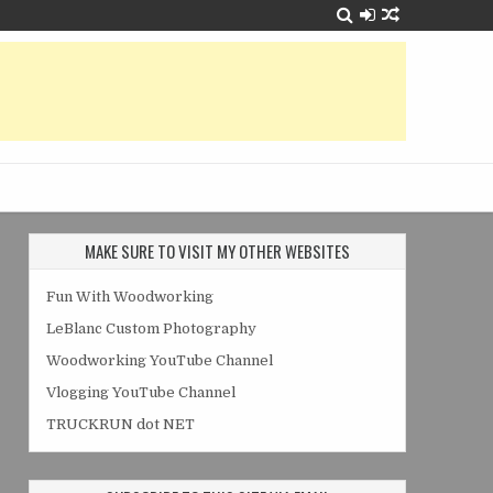
MAKE SURE TO VISIT MY OTHER WEBSITES
Fun With Woodworking
LeBlanc Custom Photography
Woodworking YouTube Channel
Vlogging YouTube Channel
TRUCKRUN dot NET