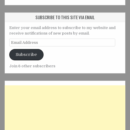
SUBSCRIBE TO THIS SITE VIA EMAIL
Enter your email address to subscribe to my website and
receive notifications of new posts by email.
Email
Address
Subscribe
Join 6 other subscribers