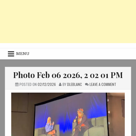
MENU
Photo Feb 06 2026, 2 02 01 PM
ON
POSTED ON
02/12/2026
BY
DLEBLANC
LEAVE A COMMENT
PHOTO
FEB
06
2026,
2
02
01
PM