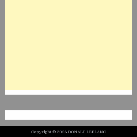
Copyright © 2026 DONALD LEBLANC