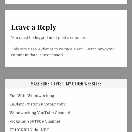
Leave a Reply
You must be
logged in
to post a comment.
This site uses Akismet to reduce spam.
Learn how your
comment data is processed.
MAKE SURE TO VISIT MY OTHER WEBSITES
Fun With Woodworking
LeBlanc Custom Photography
Woodworking YouTube Channel
Vlogging YouTube Channel
TRUCKRUN dot NET