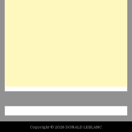
Copyright © 2026 DONALD LEBLANC