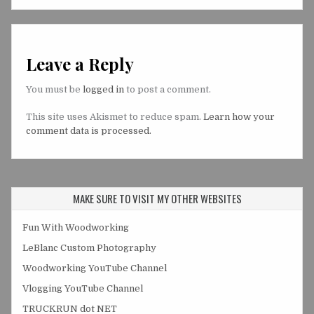
Leave a Reply
You must be
logged in
to post a comment.
This site uses Akismet to reduce spam.
Learn how your
comment data is processed.
MAKE SURE TO VISIT MY OTHER WEBSITES
Fun With Woodworking
LeBlanc Custom Photography
Woodworking YouTube Channel
Vlogging YouTube Channel
TRUCKRUN dot NET