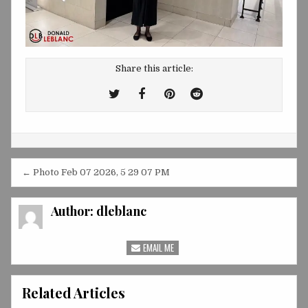
Share this article:
Tweet
Share
Share
Share
This!
this
this
this
on
on
on
Facebook
Pinterest
Reddit
Post
← Photo Feb 07 2026, 5 29 07 PM
navigation
Author:
dleblanc
EMAIL ME
Related Articles