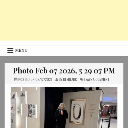
MENU
Photo Feb 07 2026, 5 29 07 PM
ON
POSTED ON
02/12/2026
BY
DLEBLANC
LEAVE A COMMENT
PHOTO
FEB
07
2026,
5
29
07
PM