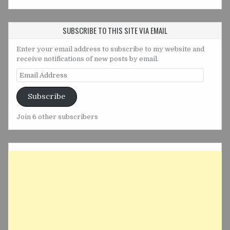
SUBSCRIBE TO THIS SITE VIA EMAIL
Enter your email address to subscribe to my website and
receive notifications of new posts by email.
Email
Address
Subscribe
Join 6 other subscribers