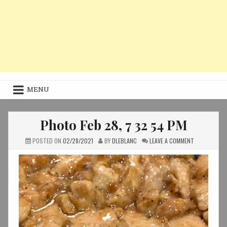
MENU
Photo Feb 28, 7 32 54 PM
ON
POSTED ON
02/28/2021
BY
DLEBLANC
LEAVE A COMMENT
PHOTO
FEB
28,
7
32
54
PM