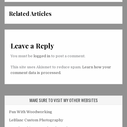
Related Articles
Leave a Reply
You must be
logged in
to post a comment.
This site uses Akismet to reduce spam.
Learn how your
comment data is processed.
MAKE SURE TO VISIT MY OTHER WEBSITES
Fun With Woodworking
LeBlanc Custom Photography