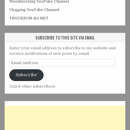
Woodworking YouTube Channel
Vlogging YouTube Channel
TRUCKRUN dot NET
SUBSCRIBE TO THIS SITE VIA EMAIL
Enter your email address to subscribe to my website and
receive notifications of new posts by email.
Email
Address
Subscribe
Join 6 other subscribers