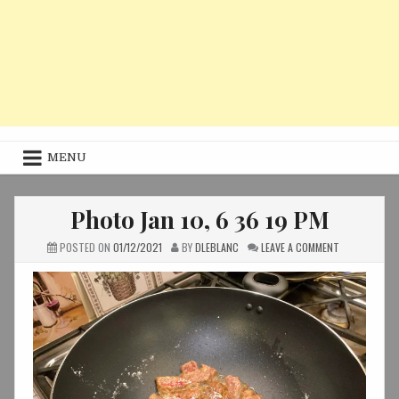
MENU
Photo Jan 10, 6 36 19 PM
ON
POSTED ON
01/12/2021
BY
DLEBLANC
LEAVE A COMMENT
PHOTO
JAN
10,
6
36
19
PM