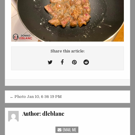
Share this article:
Tweet
Share
Share
Share
This!
this
this
this
on
on
on
Facebook
Pinterest
Reddit
Post
← Photo Jan 10, 6 36 19 PM
navigation
Author:
dleblanc
EMAIL ME