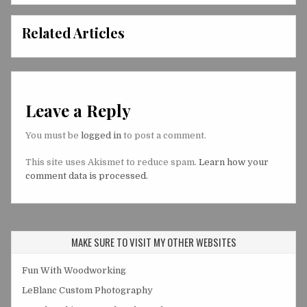
Related Articles
Leave a Reply
You must be
logged in
to post a comment.
This site uses Akismet to reduce spam.
Learn how your
comment data is processed.
MAKE SURE TO VISIT MY OTHER WEBSITES
Fun With Woodworking
LeBlanc Custom Photography