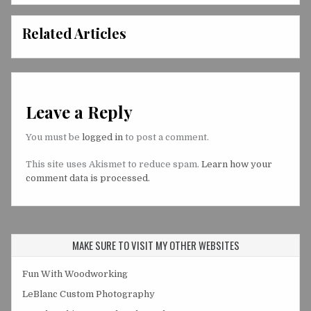
Related Articles
Leave a Reply
You must be
logged in
to post a comment.
This site uses Akismet to reduce spam.
Learn how your
comment data is processed.
MAKE SURE TO VISIT MY OTHER WEBSITES
Fun With Woodworking
LeBlanc Custom Photography