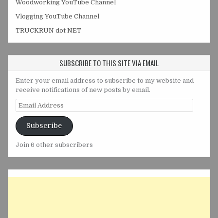
Woodworking YouTube Channel
Vlogging YouTube Channel
TRUCKRUN dot NET
SUBSCRIBE TO THIS SITE VIA EMAIL
Enter your email address to subscribe to my website and
receive notifications of new posts by email.
Email
Address
Subscribe
Join 6 other subscribers