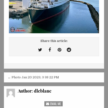
Share this article:
Tweet
Share
Share
Share
This!
this
this
this
on
on
on
Facebook
Pinterest
Reddit
Post
← Photo Jan 20 2023, 3 38 22 PM
navigation
Author:
dleblanc
EMAIL ME