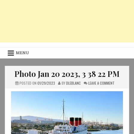
MENU
Photo Jan 20 2023, 3 38 22 PM
ON
POSTED ON
01/29/2023
BY
DLEBLANC
LEAVE A COMMENT
PHOTO
JAN
20
2023,
3
38
22
PM