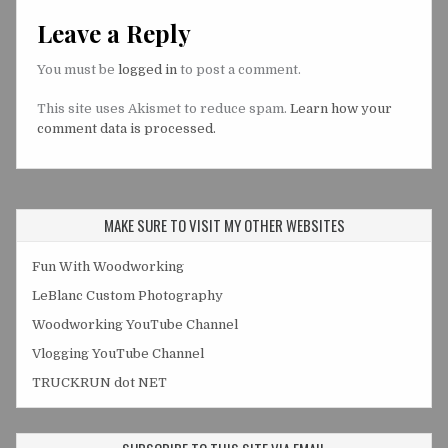
Leave a Reply
You must be
logged in
to post a comment.
This site uses Akismet to reduce spam.
Learn how your
comment data is processed.
MAKE SURE TO VISIT MY OTHER WEBSITES
Fun With Woodworking
LeBlanc Custom Photography
Woodworking YouTube Channel
Vlogging YouTube Channel
TRUCKRUN dot NET