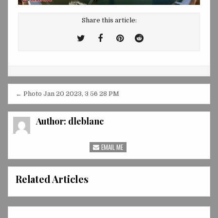
Share this article:
Tweet
Share
Share
Share
This!
this
this
this
on
on
on
Facebook
Pinterest
Reddit
Post
← Photo Jan 20 2023, 3 56 28 PM
navigation
Author:
dleblanc
EMAIL ME
Related Articles