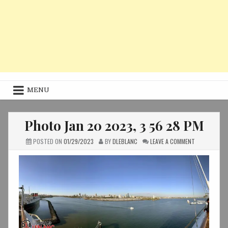
MENU
Photo Jan 20 2023, 3 56 28 PM
ON
POSTED ON
01/29/2023
BY
DLEBLANC
LEAVE A COMMENT
PHOTO
JAN
20
2023,
3
56
28
PM