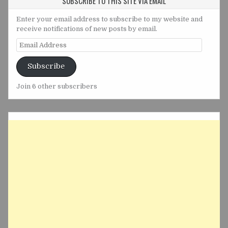
SUBSCRIBE TO THIS SITE VIA EMAIL
Enter your email address to subscribe to my website and
receive notifications of new posts by email.
Email
Address
Subscribe
Join 6 other subscribers