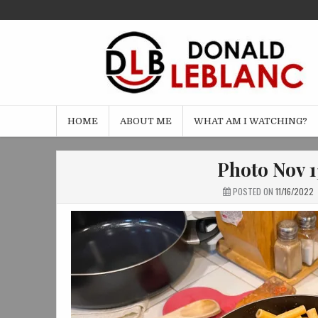
Skip
to
content
HOME
ABOUT ME
WHAT AM I WATCHING?
Photo Nov 1
POSTED ON
11/16/2022