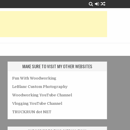
MAKE SURE TO VISIT MY OTHER WEBSITES
Fun With Woodworking
LeBlanc Custom Photography
Woodworking YouTube Channel
Vlogging YouTube Channel
TRUCKRUN dot NET