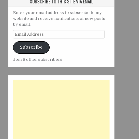
SUBSCRIBE TO THIS SITE VIA EMAIL
Enter your email address to subscribe to my
website and receive notifications of new posts
by email.
Email
Address
Subscribe
Join 6 other subscribers