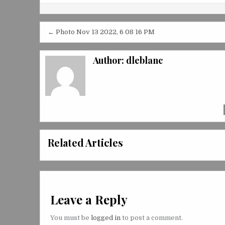
Post
← Photo Nov 13 2022, 6 08 16 PM
navigation
Author:
dleblanc
Related Articles
Leave a Reply
You must be
logged in
to post a comment.