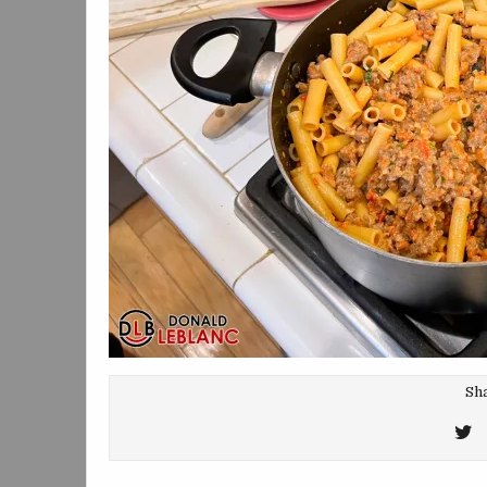
Sha
T
T