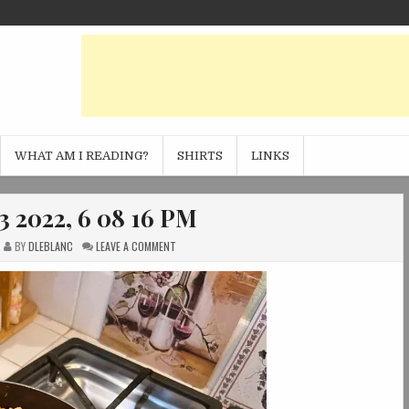
WHAT AM I READING?
SHIRTS
LINKS
3 2022, 6 08 16 PM
ON
BY
DLEBLANC
LEAVE A COMMENT
PHOTO
NOV
13
2022,
6
08
16
PM