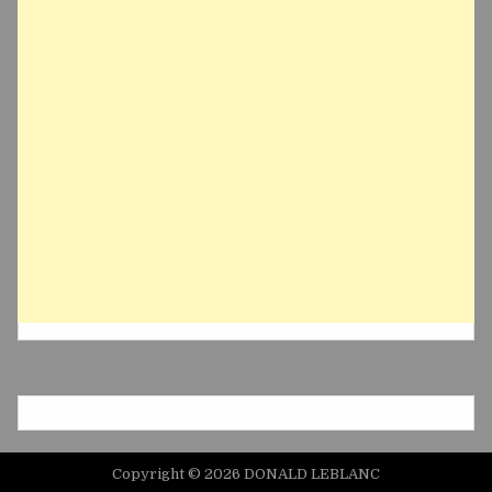
Copyright © 2026 DONALD LEBLANC