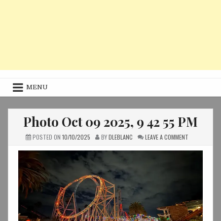
MENU
Photo Oct 09 2025, 9 42 55 PM
ON
POSTED ON
10/10/2025
BY
DLEBLANC
LEAVE A COMMENT
PHOTO
OCT
09
2025,
9
42
55
PM