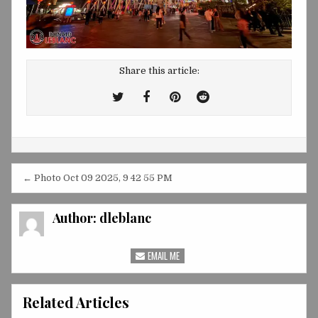
Share this article:
Tweet
Share
Share
Share
This!
this
this
this
on
on
on
Facebook
Pinterest
Reddit
Post
← Photo Oct 09 2025, 9 42 55 PM
navigation
Author:
dleblanc
EMAIL ME
Related Articles