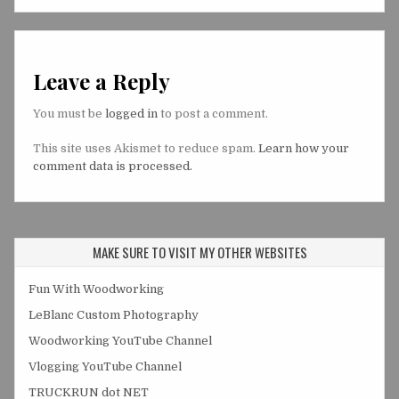
Leave a Reply
You must be
logged in
to post a comment.
This site uses Akismet to reduce spam.
Learn how your
comment data is processed.
MAKE SURE TO VISIT MY OTHER WEBSITES
Fun With Woodworking
LeBlanc Custom Photography
Woodworking YouTube Channel
Vlogging YouTube Channel
TRUCKRUN dot NET