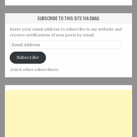
SUBSCRIBE TO THIS SITE VIA EMAIL
Enter your email address to subscribe to my website and
receive notifications of new posts by email.
Email
Address
Subscribe
Join 6 other subscribers