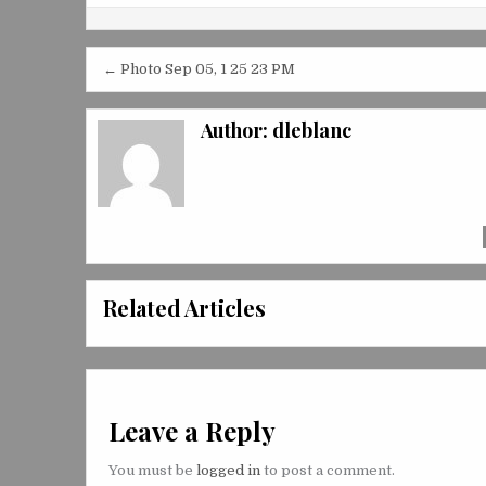
Post
← Photo Sep 05, 1 25 23 PM
navigation
Author:
dleblanc
Related Articles
Leave a Reply
You must be
logged in
to post a comment.