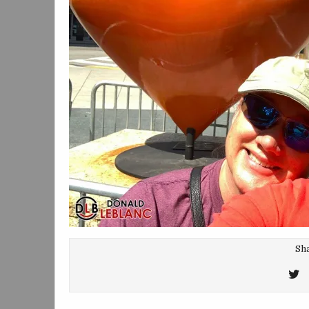
Sha
T
T