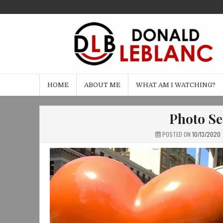
Skip
to
content
HOME
ABOUT ME
WHAT AM I WATCHING?
Photo Se
POSTED ON
10/13/2020