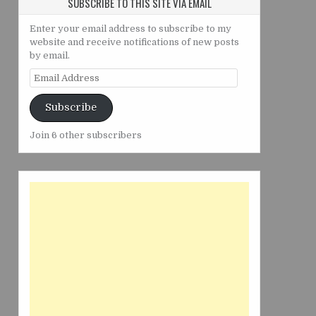
SUBSCRIBE TO THIS SITE VIA EMAIL
Enter your email address to subscribe to my
website and receive notifications of new posts
by email.
Email
Address
Subscribe
Join 6 other subscribers