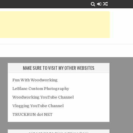
MAKE SURE TO VISIT MY OTHER WEBSITES
Fun With Woodworking
LeBlanc Custom Photography
Woodworking YouTube Channel
Vlogging YouTube Channel
TRUCKRUN dot NET