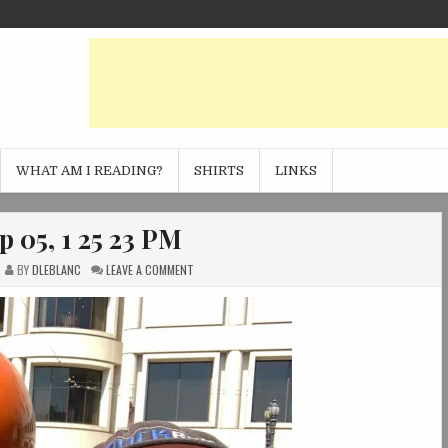
WHAT AM I READING?
SHIRTS
LINKS
p 05, 1 25 23 PM
ON
BY
DLEBLANC
LEAVE A COMMENT
PHOTO
SEP
05,
1
25
23
PM