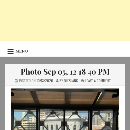
MENU
Photo Sep 05, 12 18 40 PM
ON
POSTED ON
10/13/2020
BY
DLEBLANC
LEAVE A COMMENT
PHOTO
SEP
05,
12
18
40
PM