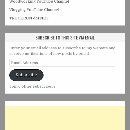
Woodworking YouTube Channel
Vlogging YouTube Channel
TRUCKRUN dot NET
SUBSCRIBE TO THIS SITE VIA EMAIL
Enter your email address to subscribe to my website and
receive notifications of new posts by email.
Email
Address
Subscribe
Join 6 other subscribers