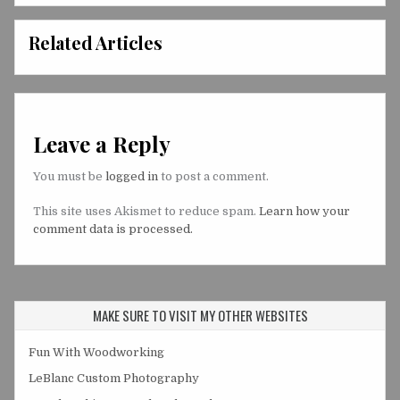
Related Articles
Leave a Reply
You must be
logged in
to post a comment.
This site uses Akismet to reduce spam.
Learn how your
comment data is processed.
MAKE SURE TO VISIT MY OTHER WEBSITES
Fun With Woodworking
LeBlanc Custom Photography