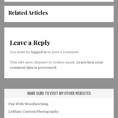
Related Articles
Leave a Reply
You must be
logged in
to post a comment.
This site uses Akismet to reduce spam.
Learn how your
comment data is processed.
MAKE SURE TO VISIT MY OTHER WEBSITES
Fun With Woodworking
LeBlanc Custom Photography