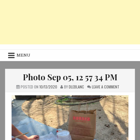
MENU
Photo Sep 05, 12 57 34 PM
ON
POSTED ON
10/13/2020
BY
DLEBLANC
LEAVE A COMMENT
PHOTO
SEP
05,
12
57
34
PM