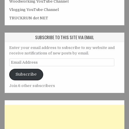
Woodworking YouTube Channel
Vlogging YouTube Channel
TRUCKRUN dot NET
SUBSCRIBE TO THIS SITE VIA EMAIL
Enter your email address to subscribe to my website and
receive notifications of new posts by email.
Email
Address
Subscribe
Join 6 other subscribers