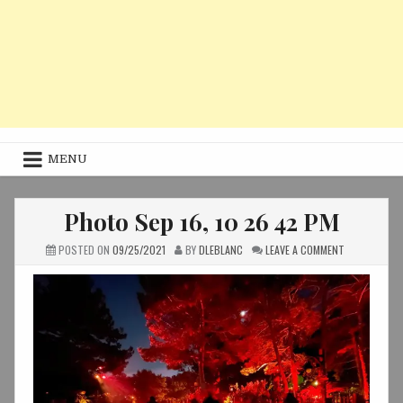
MENU
Photo Sep 16, 10 26 42 PM
ON
POSTED ON
09/25/2021
BY
DLEBLANC
LEAVE A COMMENT
PHOTO
SEP
16,
10
26
42
PM