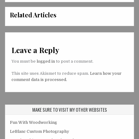
Related Articles
Leave a Reply
You must be
logged in
to post a comment.
This site uses Akismet to reduce spam.
Learn how your
comment data is processed.
MAKE SURE TO VISIT MY OTHER WEBSITES
Fun With Woodworking
LeBlanc Custom Photography