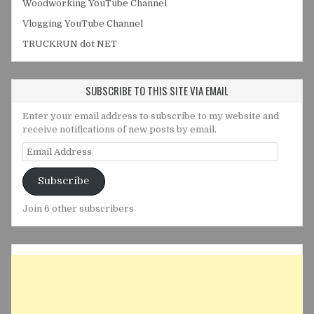
Woodworking YouTube Channel
Vlogging YouTube Channel
TRUCKRUN dot NET
SUBSCRIBE TO THIS SITE VIA EMAIL
Enter your email address to subscribe to my website and
receive notifications of new posts by email.
Email
Address
Subscribe
Join 6 other subscribers