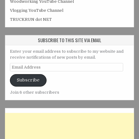
Woodworking YouTube Channel
Vlogging YouTube Channel
TRUCKRUN dot NET
SUBSCRIBE TO THIS SITE VIA EMAIL
Enter your email address to subscribe to my website and
receive notifications of new posts by email.
Email
Address
Subscribe
Join 6 other subscribers