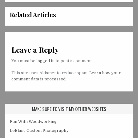
Related Articles
Leave a Reply
You must be
logged in
to post a comment.
This site uses Akismet to reduce spam.
Learn how your
comment data is processed.
MAKE SURE TO VISIT MY OTHER WEBSITES
Fun With Woodworking
LeBlanc Custom Photography