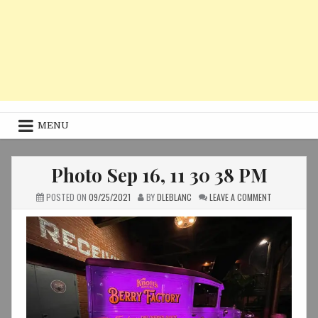
MENU
Photo Sep 16, 11 30 38 PM
ON
POSTED ON
09/25/2021
BY
DLEBLANC
LEAVE A COMMENT
PHOTO
SEP
16,
11
30
38
PM