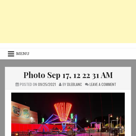
MENU
Photo Sep 17, 12 22 31 AM
ON
POSTED ON
09/25/2021
BY
DLEBLANC
LEAVE A COMMENT
PHOTO
SEP
17,
12
22
31
AM