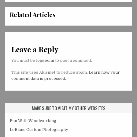
Related Articles
Leave a Reply
You must be
logged in
to post a comment.
This site uses Akismet to reduce spam.
Learn how your
comment data is processed.
MAKE SURE TO VISIT MY OTHER WEBSITES
Fun With Woodworking
LeBlanc Custom Photography