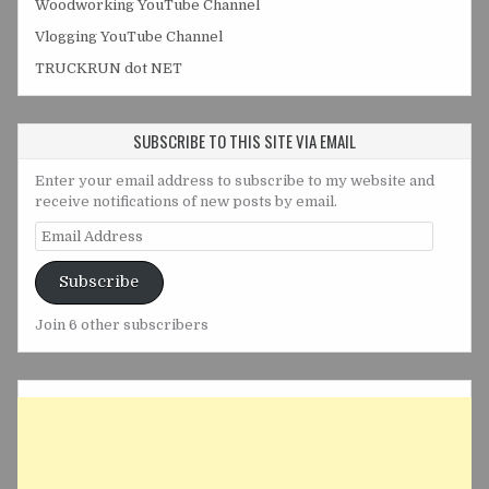
Woodworking YouTube Channel
Vlogging YouTube Channel
TRUCKRUN dot NET
SUBSCRIBE TO THIS SITE VIA EMAIL
Enter your email address to subscribe to my website and
receive notifications of new posts by email.
Email
Address
Subscribe
Join 6 other subscribers