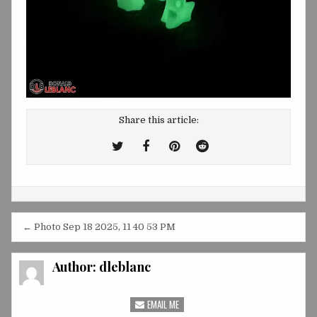
Share this article:
Tweet
Share
Share
Share
This!
this
this
this
on
on
on
Facebook
Pinterest
Reddit
Post
← Photo Sep 18 2025, 11 40 53 PM
navigation
Author:
dleblanc
EMAIL ME