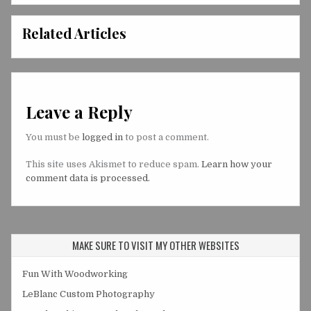
Related Articles
Leave a Reply
You must be
logged in
to post a comment.
This site uses Akismet to reduce spam.
Learn how your
comment data is processed.
MAKE SURE TO VISIT MY OTHER WEBSITES
Fun With Woodworking
LeBlanc Custom Photography