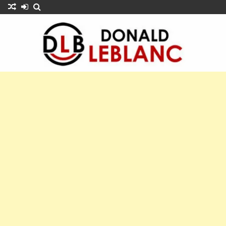
Skip
to
content