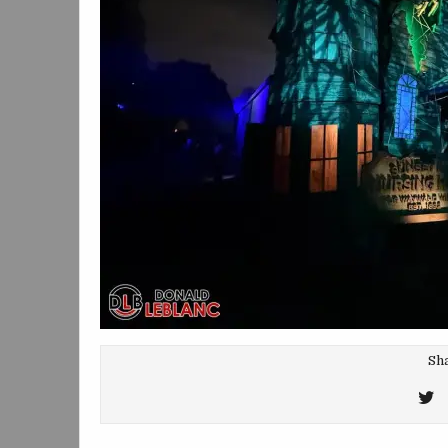
Sha
T
T