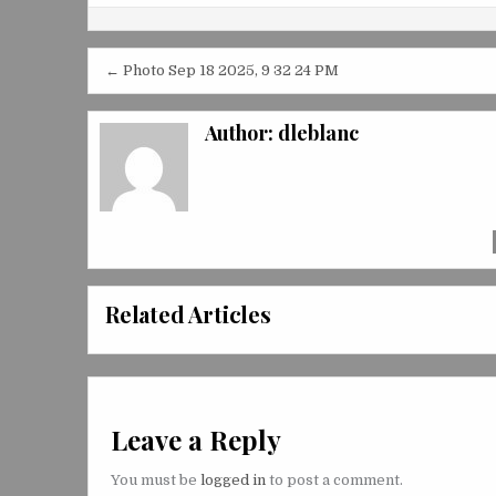
Post
← Photo Sep 18 2025, 9 32 24 PM
navigation
Author:
dleblanc
Related Articles
Leave a Reply
You must be
logged in
to post a comment.