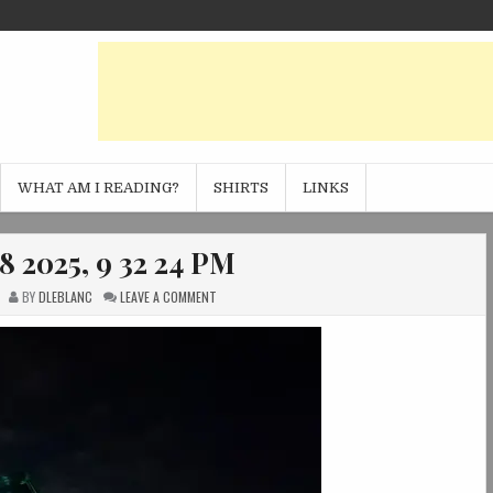
WHAT AM I READING?
SHIRTS
LINKS
8 2025, 9 32 24 PM
ON
BY
DLEBLANC
LEAVE A COMMENT
PHOTO
SEP
18
2025,
9
32
24
PM