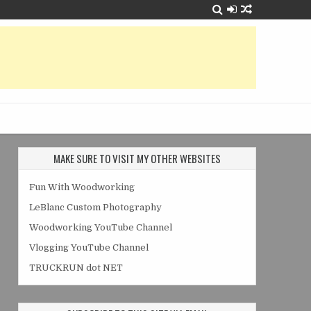
MAKE SURE TO VISIT MY OTHER WEBSITES
Fun With Woodworking
LeBlanc Custom Photography
Woodworking YouTube Channel
Vlogging YouTube Channel
TRUCKRUN dot NET