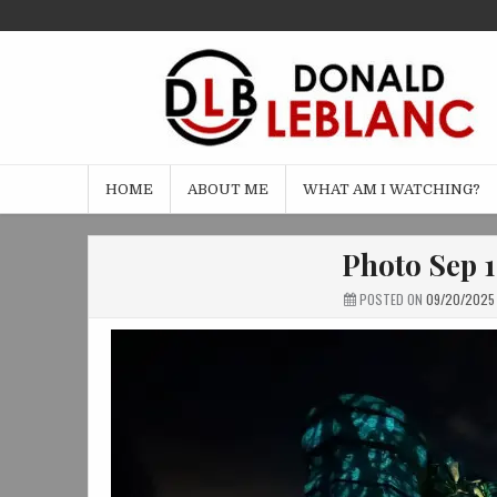
Skip
to
content
HOME
ABOUT ME
WHAT AM I WATCHING?
Photo Sep 1
POSTED ON
09/20/2025