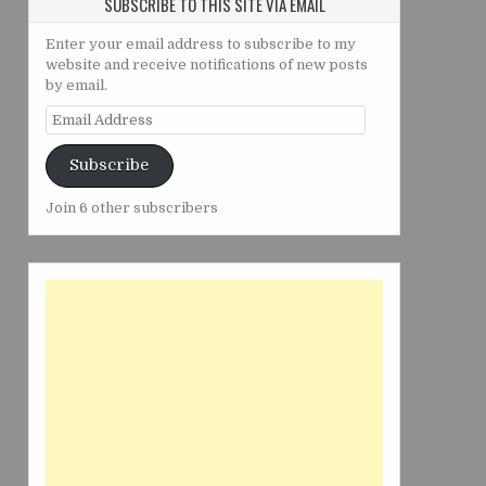
SUBSCRIBE TO THIS SITE VIA EMAIL
Enter your email address to subscribe to my
website and receive notifications of new posts
by email.
Email
Address
Subscribe
Join 6 other subscribers