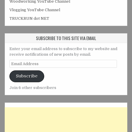
Woodworking YouTube Channel
Vlogging YouTube Channel
TRUCKRUN dot NET
SUBSCRIBE TO THIS SITE VIA EMAIL
Enter your email address to subscribe to my website and
receive notifications of new posts by email.
Email
Address
Subscribe
Join 6 other subscribers