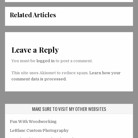
Related Articles
Leave a Reply
You must be
logged in
to post a comment.
This site uses Akismet to reduce spam.
Learn how your
comment data is processed.
MAKE SURE TO VISIT MY OTHER WEBSITES
Fun With Woodworking
LeBlanc Custom Photography