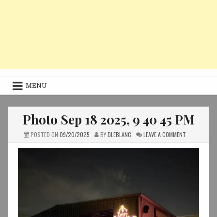
MENU
Photo Sep 18 2025, 9 40 45 PM
ON
POSTED ON
09/20/2025
BY
DLEBLANC
LEAVE A COMMENT
PHOTO
SEP
18
2025,
9
40
45
PM