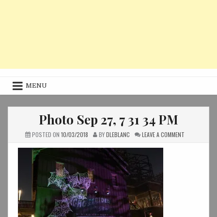
MENU
Photo Sep 27, 7 31 34 PM
ON
POSTED ON
10/03/2018
BY
DLEBLANC
LEAVE A COMMENT
PHOTO
SEP
27,
7
31
34
PM