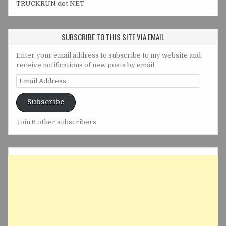
TRUCKRUN dot NET
SUBSCRIBE TO THIS SITE VIA EMAIL
Enter your email address to subscribe to my website and
receive notifications of new posts by email.
Email
Address
Subscribe
Join 6 other subscribers