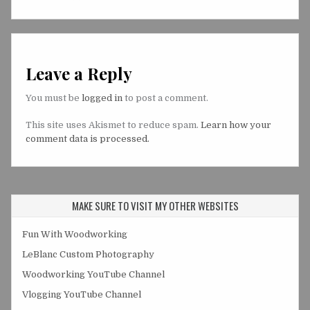
Leave a Reply
You must be
logged in
to post a comment.
This site uses Akismet to reduce spam.
Learn how your
comment data is processed.
MAKE SURE TO VISIT MY OTHER WEBSITES
Fun With Woodworking
LeBlanc Custom Photography
Woodworking YouTube Channel
Vlogging YouTube Channel