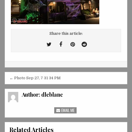
Share this article:
Tweet
Share
Share
Share
This!
this
this
this
on
on
on
Facebook
Pinterest
Reddit
Post
← Photo Sep 27, 7 31 34 PM
navigation
Author:
dleblanc
EMAIL ME
Related Articles