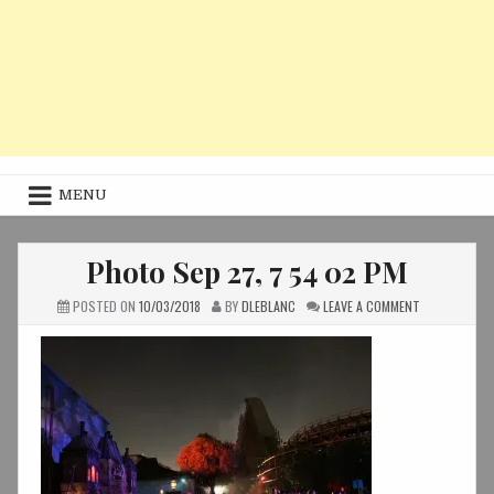
MENU
Photo Sep 27, 7 54 02 PM
ON
POSTED ON
10/03/2018
BY
DLEBLANC
LEAVE A COMMENT
PHOTO
SEP
27,
7
54
02
PM