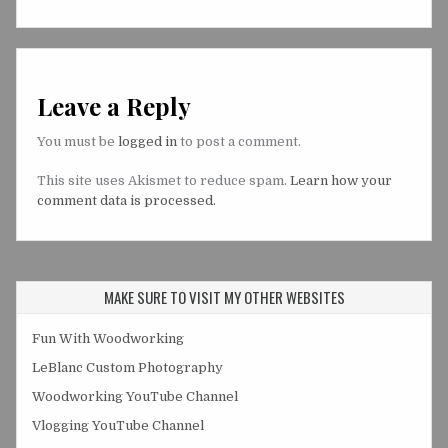
Leave a Reply
You must be
logged in
to post a comment.
This site uses Akismet to reduce spam.
Learn how your
comment data is processed.
MAKE SURE TO VISIT MY OTHER WEBSITES
Fun With Woodworking
LeBlanc Custom Photography
Woodworking YouTube Channel
Vlogging YouTube Channel