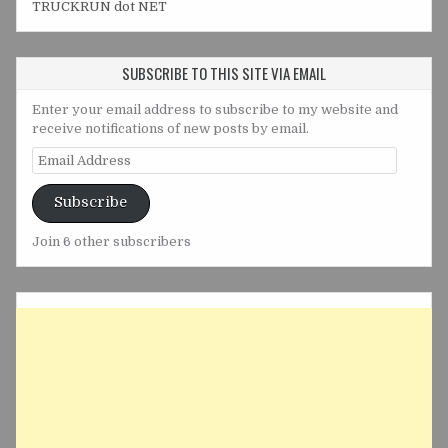
TRUCKRUN dot NET
SUBSCRIBE TO THIS SITE VIA EMAIL
Enter your email address to subscribe to my website and
receive notifications of new posts by email.
Email
Address
Subscribe
Join 6 other subscribers