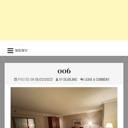
MENU
006
ON
POSTED ON
05/23/2022
BY
DLEBLANC
LEAVE A COMMENT
006