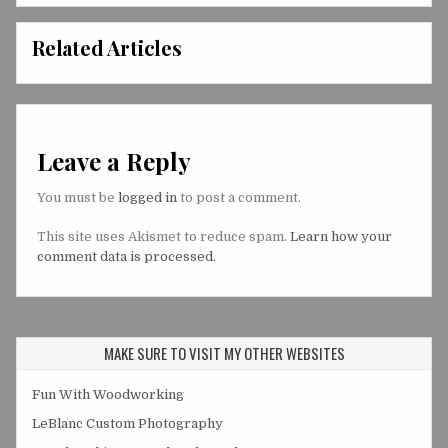
Related Articles
Leave a Reply
You must be
logged in
to post a comment.
This site uses Akismet to reduce spam.
Learn how your
comment data is processed.
MAKE SURE TO VISIT MY OTHER WEBSITES
Fun With Woodworking
LeBlanc Custom Photography