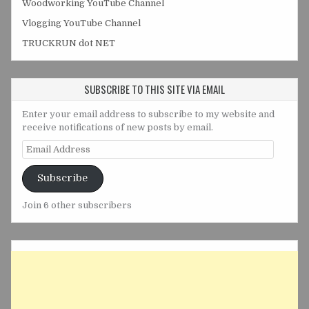
Woodworking YouTube Channel
Vlogging YouTube Channel
TRUCKRUN dot NET
SUBSCRIBE TO THIS SITE VIA EMAIL
Enter your email address to subscribe to my website and
receive notifications of new posts by email.
Email
Address
Subscribe
Join 6 other subscribers