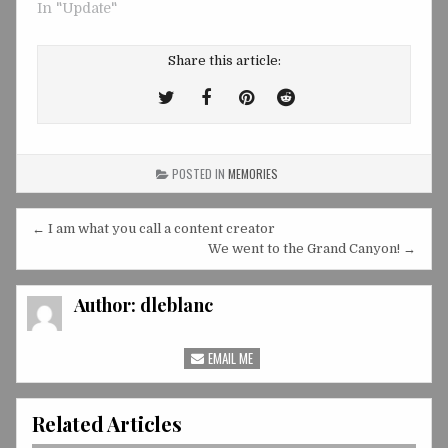
In "Update"
Share this article:
Tweet
Share
Share
Share
This!
this
this
this
on
on
on
POSTED IN
MEMORIES
Facebook
Pinterest
Reddit
Post
← I am what you call a content creator
navigation
We went to the Grand Canyon! →
Author:
dleblanc
EMAIL ME
Related Articles