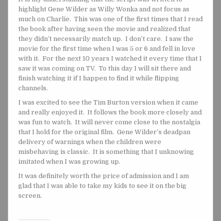
highlight Gene Wilder as Willy Wonka and not focus as
much on Charlie. This was one of the first times that I read
the book after having seen the movie and realized that
they didn’t necessarily match up. I don’t care. I saw the
movie for the first time when I was 5 or 6 and fell in love
with it. For the next 10 years I watched it every time that I
saw it was coming on TV. To this day I will sit there and
finish watching it if I happen to find it while flipping
channels.
I was excited to see the Tim Burton version when it came
and really enjoyed it. It follows the book more closely and
was fun to watch. It will never come close to the nostalgia
that I hold for the original film. Gene Wilder’s deadpan
delivery of warnings when the children were
misbehaving is classic. It is something that I unknowing
imitated when I was growing up.
It was definitely worth the price of admission and I am
glad that I was able to take my kids to see it on the big
screen.