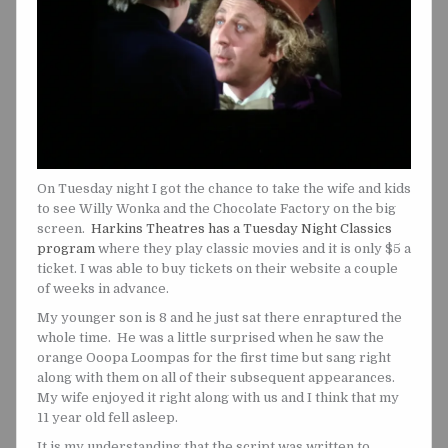
On Tuesday night I got the chance to take the wife and kids
to see Willy Wonka and the Chocolate Factory on the big
screen.
Harkins Theatres has a Tuesday Night Classics
program
where they play classic movies and it is only $5 a
ticket. I was able to buy tickets on their website a couple
of weeks in advance.
My younger son is 8 and he just sat there enraptured the
whole time. He was a little surprised when he saw the
orange Ooopa Loompas for the first time but sang right
along with them on all of their subsequent appearances.
My wife enjoyed it right along with us and I think that my
11 year old fell asleep.
It is my understanding that the script was written to