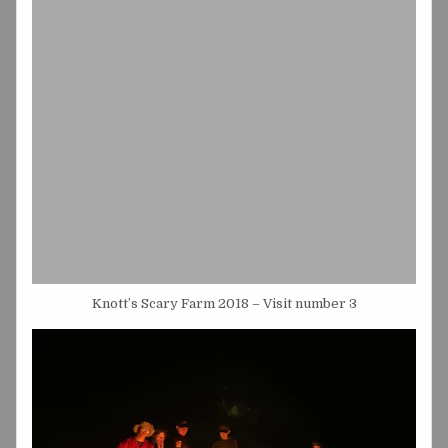
Knott’s Scary Farm 2018 – Visit number 3