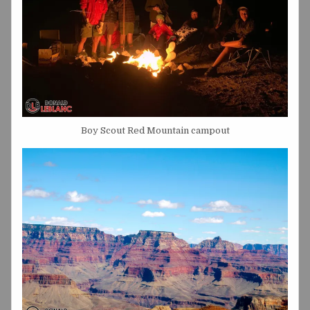
Boy Scout Red Mountain campout