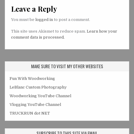
Leave a Reply
You must be
logged in
to post a comment.
This site uses Akismet to reduce spam.
Learn how your
comment data is processed.
MAKE SURE TO VISIT MY OTHER WEBSITES
Fun With Woodworking
LeBlanc Custom Photography
Woodworking YouTube Channel
Vlogging YouTube Channel
TRUCKRUN dot NET
SUBSCRIBE TO THIS SITE VIA EMAIL