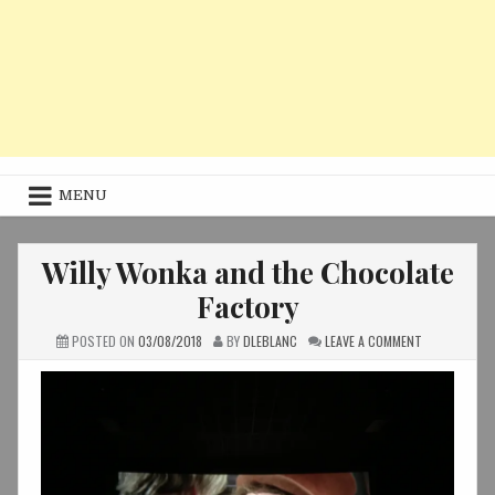
MENU
Willy Wonka and the Chocolate
Factory
ON
POSTED ON
03/08/2018
BY
DLEBLANC
LEAVE A COMMENT
WILLY
WONKA
AND
THE
CHOCOLATE
FACTORY