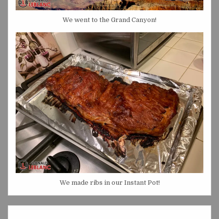
We went to the Grand Canyon!
We made ribs in our Instant Pot!