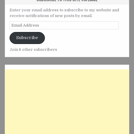
Enter your email address to subscribe to my website and
receive notifications of new posts by email.
Email
Address
Subscribe
Join 6 other subscribers