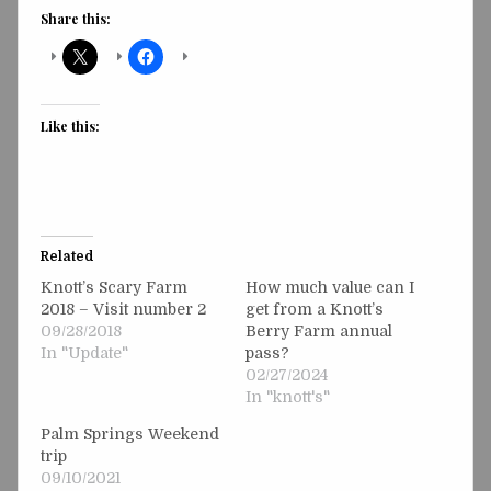
Share this:
Like this:
Related
Knott’s Scary Farm
How much value can I
2018 – Visit number 2
get from a Knott’s
09/28/2018
Berry Farm annual
In "Update"
pass?
02/27/2024
In "knott's"
Palm Springs Weekend
trip
09/10/2021