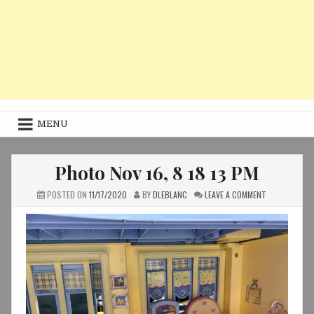
MENU
Photo Nov 16, 8 18 13 PM
ON
POSTED ON
11/17/2020
BY
DLEBLANC
LEAVE A COMMENT
PHOTO
NOV
16,
8
18
13
PM