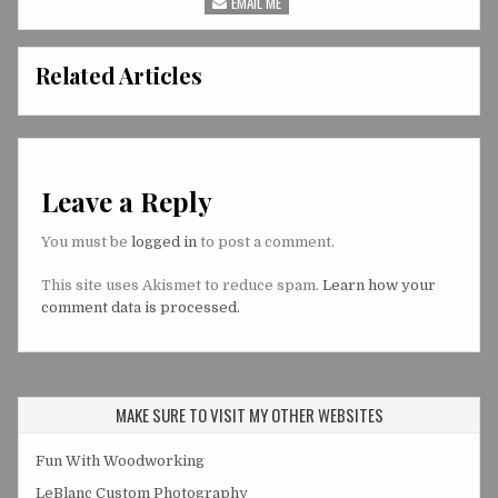
EMAIL ME
Related Articles
Leave a Reply
You must be
logged in
to post a comment.
This site uses Akismet to reduce spam.
Learn how your
comment data is processed.
MAKE SURE TO VISIT MY OTHER WEBSITES
Fun With Woodworking
LeBlanc Custom Photography