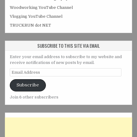
Woodworking YouTube Channel
Vlogging YouTube Channel
TRUCKRUN dot NET
SUBSCRIBE TO THIS SITE VIA EMAIL
Enter your email address to subscribe to my website and
receive notifications of new posts by email.
Email
Address
Subscribe
Join 6 other subscribers