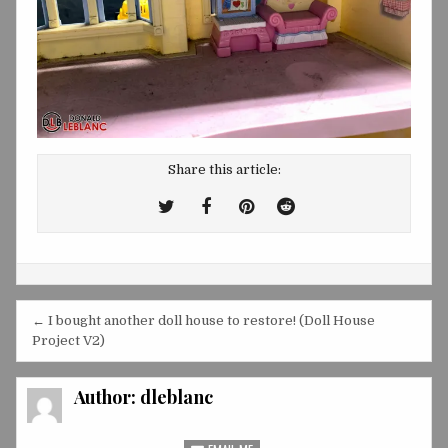
Share this article:
Tweet
Share
Share
Share
This!
this
this
this
on
on
on
Facebook
Pinterest
Reddit
Post
← I bought another doll house to restore! (Doll House
navigation
Project V2)
Author:
dleblanc