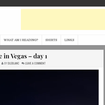
WHAT AM I READING?
SHIRTS
LINKS
 in Vegas – day 1
ON
BY
DLEBLANC
LEAVE A COMMENT
SPRINGTIME
IN
VEGAS
–
DAY
1