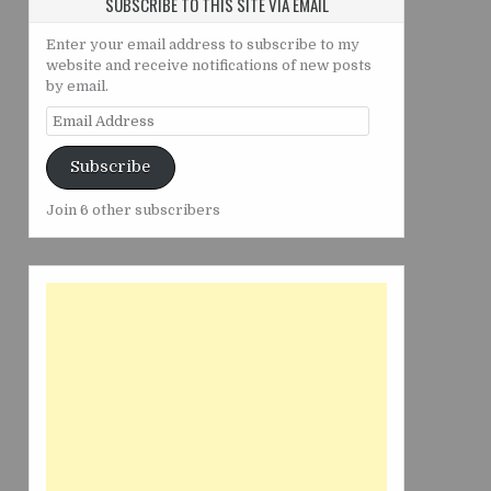
SUBSCRIBE TO THIS SITE VIA EMAIL
Enter your email address to subscribe to my
website and receive notifications of new posts
by email.
Email
Address
Subscribe
Join 6 other subscribers