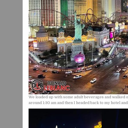
We loaded up with some adult beverages and walked o
around 1:30 am and then I headed back to my hotel an