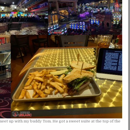
meet up with my buddy Tom. He got a sweet suite at the top of the