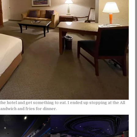
he hotel and get something to eat. I ended up stopping at the All
sandwich and fries for dinner.