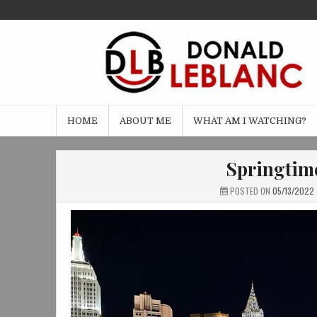
Skip
to
content
HOME
ABOUT ME
WHAT AM I WATCHING?
Springtime
POSTED ON
05/13/2022