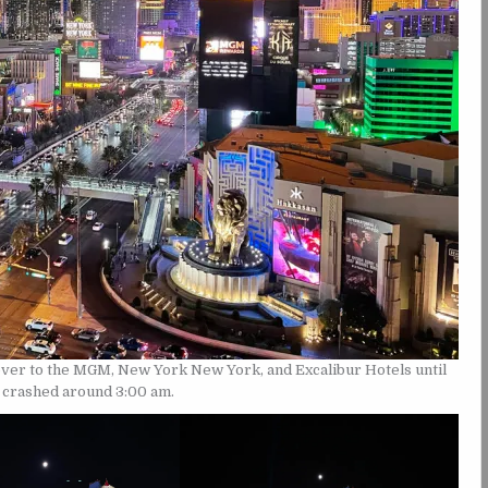
ver to the MGM, New York New York, and Excalibur Hotels until
d crashed around 3:00 am.