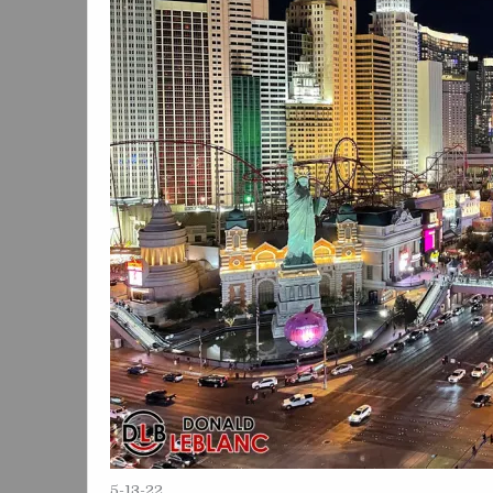
5-13-22