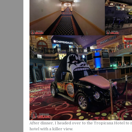
After dinner, I headed over to the Tropicana Hotel to 
hotel with a killer view.