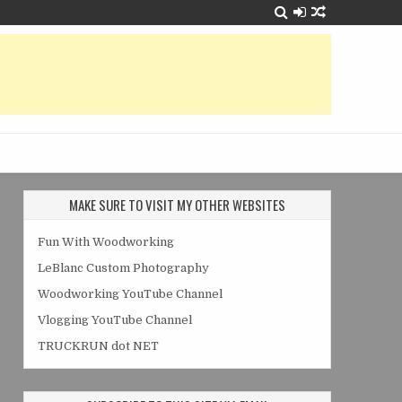
MAKE SURE TO VISIT MY OTHER WEBSITES
Fun With Woodworking
LeBlanc Custom Photography
Woodworking YouTube Channel
Vlogging YouTube Channel
TRUCKRUN dot NET