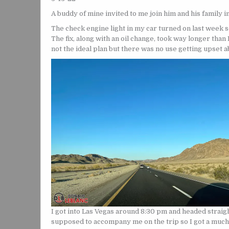
A buddy of mine invited to me join him and his family i
The check engine light in my car turned on last week so
The fix, along with an oil change, took way longer than 
not the ideal plan but there was no use getting upset ab
I got into Las Vegas around 8:30 pm and headed straig
supposed to accompany me on the trip so I got a much b