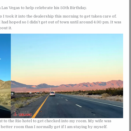
n Las Vegas to help celebrate his 50th Birthday.
 I took it into the dealership this morning to get taken care of.
I had hoped so I didn’t get out of town until around 4:30 pm. It was
out it.
ht to the Rio hotel to get checked into my room. My wife was
etter room than I normally get if I am staying by myself.