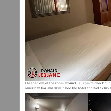
I headed out of the room around 9:00 pm to check out t
American Bar and Grill inside the hotel and had a club 