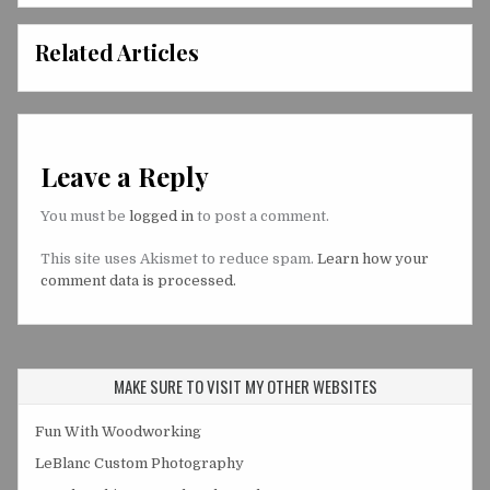
Related Articles
Leave a Reply
You must be
logged in
to post a comment.
This site uses Akismet to reduce spam.
Learn how your
comment data is processed.
MAKE SURE TO VISIT MY OTHER WEBSITES
Fun With Woodworking
LeBlanc Custom Photography