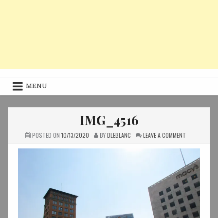
MENU
IMG_4516
ON
POSTED ON
10/13/2020
BY
DLEBLANC
LEAVE A COMMENT
IMG_4516