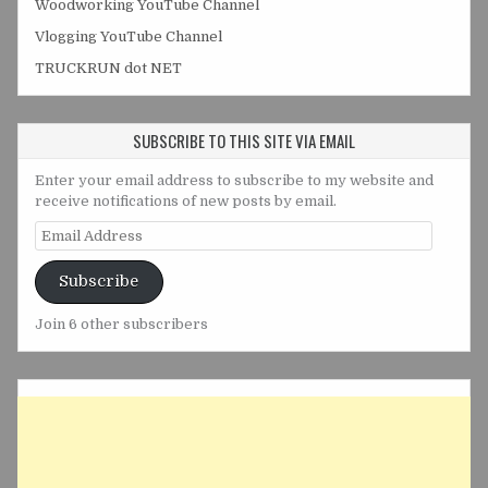
Woodworking YouTube Channel
Vlogging YouTube Channel
TRUCKRUN dot NET
SUBSCRIBE TO THIS SITE VIA EMAIL
Enter your email address to subscribe to my website and
receive notifications of new posts by email.
Email
Address
Subscribe
Join 6 other subscribers