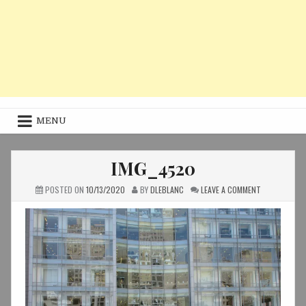
MENU
IMG_4520
ON
POSTED ON
10/13/2020
BY
DLEBLANC
LEAVE A COMMENT
IMG_4520