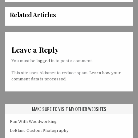
Related Articles
Leave a Reply
You must be
logged in
to post a comment.
This site uses Akismet to reduce spam.
Learn how your
comment data is processed.
MAKE SURE TO VISIT MY OTHER WEBSITES
Fun With Woodworking
LeBlanc Custom Photography