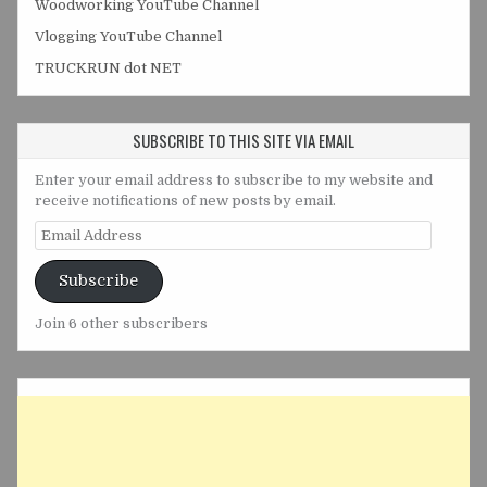
Woodworking YouTube Channel
Vlogging YouTube Channel
TRUCKRUN dot NET
SUBSCRIBE TO THIS SITE VIA EMAIL
Enter your email address to subscribe to my website and
receive notifications of new posts by email.
Email
Address
Subscribe
Join 6 other subscribers