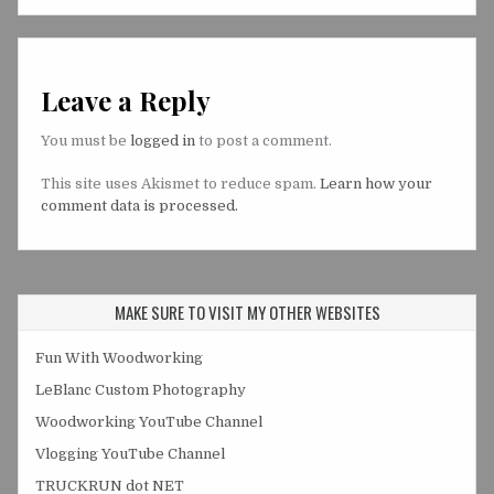
Leave a Reply
You must be
logged in
to post a comment.
This site uses Akismet to reduce spam.
Learn how your
comment data is processed.
MAKE SURE TO VISIT MY OTHER WEBSITES
Fun With Woodworking
LeBlanc Custom Photography
Woodworking YouTube Channel
Vlogging YouTube Channel
TRUCKRUN dot NET