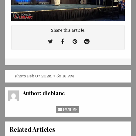
Share this article:
Tweet
Share
Share
Share
This!
this
this
this
on
on
on
Facebook
Pinterest
Reddit
Post
← Photo Feb 07 2026, 7 59 13 PM
navigation
Author:
dleblanc
EMAIL ME
Related Articles