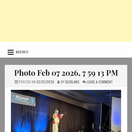
MENU
Photo Feb 07 2026, 7 59 13 PM
ON
POSTED ON
02/12/2026
BY
DLEBLANC
LEAVE A COMMENT
PHOTO
FEB
07
2026,
7
59
13
PM