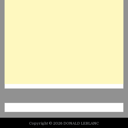
Copyright © 2026 DONALD LEBLANC