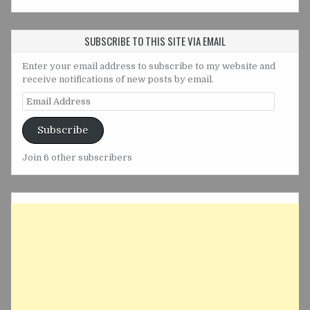
SUBSCRIBE TO THIS SITE VIA EMAIL
Enter your email address to subscribe to my website and
receive notifications of new posts by email.
Email
Address
Subscribe
Join 6 other subscribers