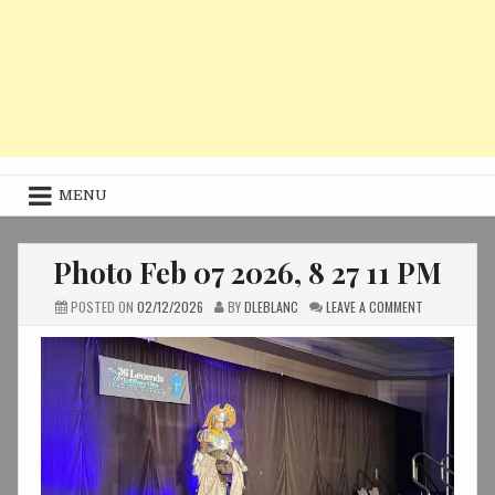
MENU
Photo Feb 07 2026, 8 27 11 PM
ON
POSTED ON
02/12/2026
BY
DLEBLANC
LEAVE A COMMENT
PHOTO
FEB
07
2026,
8
27
11
PM