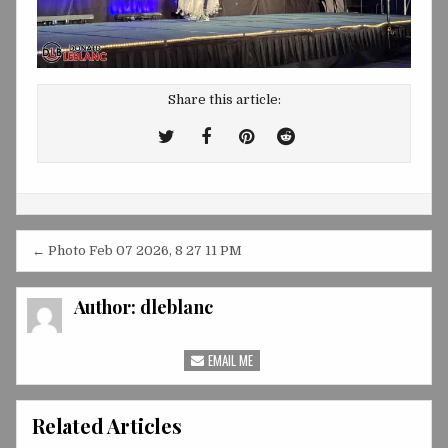
Share this article:
Tweet
Share
Share
Share
This!
this
this
this
on
on
on
Facebook
Pinterest
Reddit
Post
← Photo Feb 07 2026, 8 27 11 PM
navigation
Author:
dleblanc
EMAIL ME
Related Articles