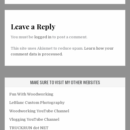
Leave a Reply
You must be
logged in
to post a comment.
This site uses Akismet to reduce spam.
Learn how your
comment data is processed.
MAKE SURE TO VISIT MY OTHER WEBSITES
Fun With Woodworking
LeBlanc Custom Photography
Woodworking YouTube Channel
Vlogging YouTube Channel
TRUCKRUN dot NET