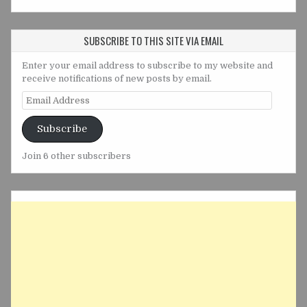
SUBSCRIBE TO THIS SITE VIA EMAIL
Enter your email address to subscribe to my website and
receive notifications of new posts by email.
Email
Address
Subscribe
Join 6 other subscribers