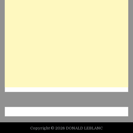
Copyright © 2026 DONALD LEBLANC