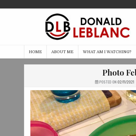
Skip
to
content
HOME
ABOUT ME
WHAT AM I WATCHING?
Photo Feb
POSTED ON
02/11/2021