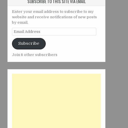
SUBSCRIBE TO THIS SITE VIA EMAIL
Enter your email address to subscribe to my
website and receive notifications of new posts
by email.
Email
Address
Subscribe
Join 6 other subscribers