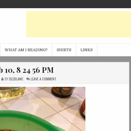
WHAT AM I READING?
SHIRTS
LINKS
 10, 8 24 56 PM
ON
BY
DLEBLANC
LEAVE A COMMENT
PHOTO
FEB
10,
8
24
56
PM