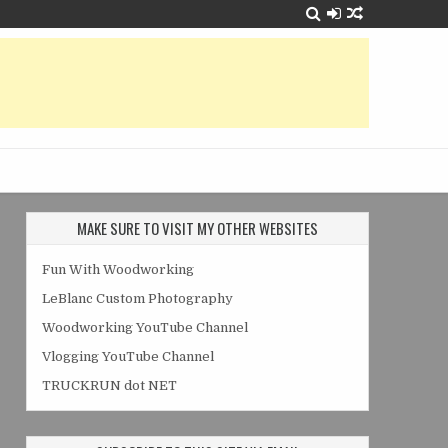
MAKE SURE TO VISIT MY OTHER WEBSITES
Fun With Woodworking
LeBlanc Custom Photography
Woodworking YouTube Channel
Vlogging YouTube Channel
TRUCKRUN dot NET