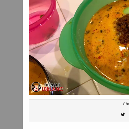
Sha
T
T