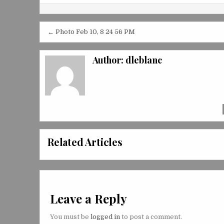
Post
← Photo Feb 10, 8 24 56 PM
navigation
Author:
dleblanc
Related Articles
Leave a Reply
You must be
logged in
to post a comment.