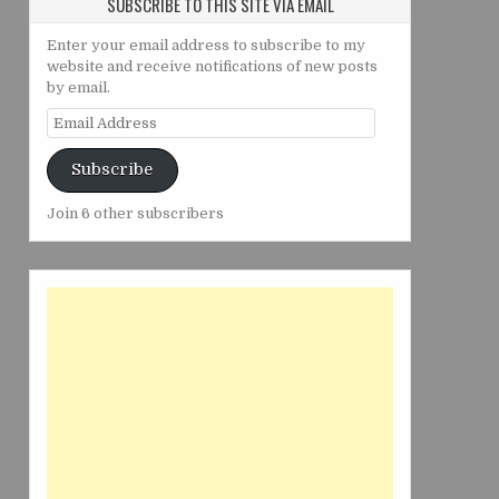
SUBSCRIBE TO THIS SITE VIA EMAIL
Enter your email address to subscribe to my
website and receive notifications of new posts
by email.
Email
Address
Subscribe
Join 6 other subscribers