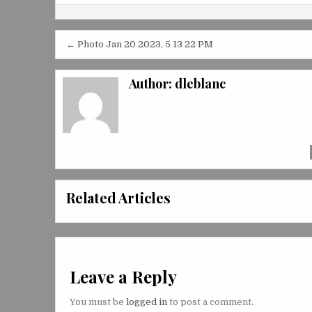
Post
← Photo Jan 20 2023, 5 13 22 PM
navigation
Author:
dleblanc
Related Articles
Leave a Reply
You must be
logged in
to post a comment.