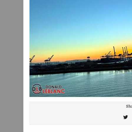
Sha
T
T