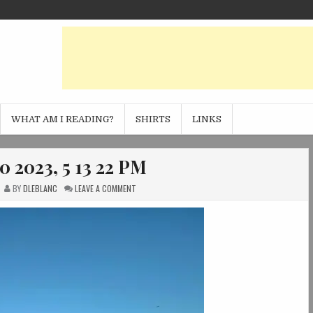
WHAT AM I READING?
SHIRTS
LINKS
0 2023, 5 13 22 PM
ON
BY
DLEBLANC
LEAVE A COMMENT
PHOTO
JAN
20
2023,
5
13
22
PM