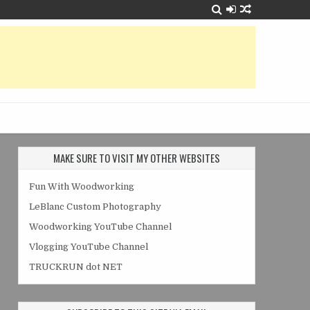
MAKE SURE TO VISIT MY OTHER WEBSITES
Fun With Woodworking
LeBlanc Custom Photography
Woodworking YouTube Channel
Vlogging YouTube Channel
TRUCKRUN dot NET