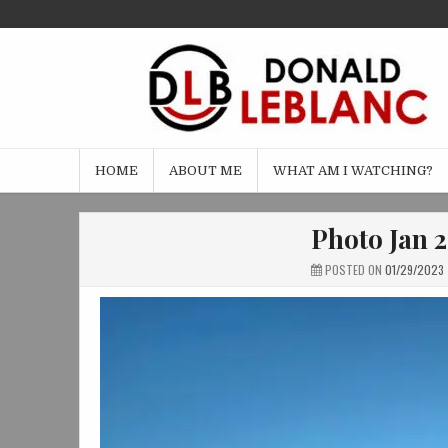
Skip
to
content
HOME
ABOUT ME
WHAT AM I WATCHING?
Photo Jan 2
POSTED ON
01/29/2023