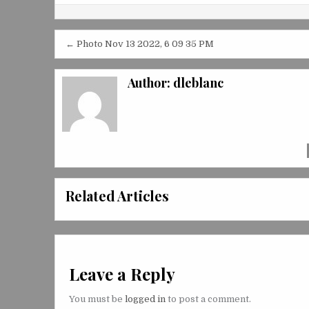
Post
← Photo Nov 13 2022, 6 09 35 PM
navigation
Author:
dleblanc
Related Articles
Leave a Reply
You must be
logged in
to post a comment.