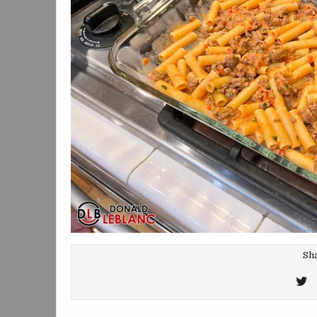
Sha
T
T