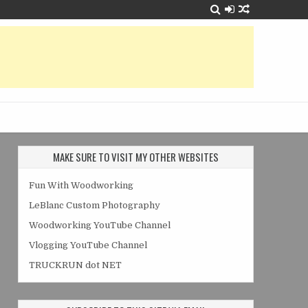
MAKE SURE TO VISIT MY OTHER WEBSITES
Fun With Woodworking
LeBlanc Custom Photography
Woodworking YouTube Channel
Vlogging YouTube Channel
TRUCKRUN dot NET