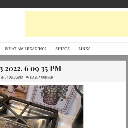
WHAT AM I READING?
SHIRTS
LINKS
3 2022, 6 09 35 PM
ON
BY
DLEBLANC
LEAVE A COMMENT
PHOTO
NOV
13
2022,
6
09
35
PM