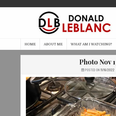
Skip
to
content
HOME
ABOUT ME
WHAT AM I WATCHING?
Photo Nov 1
POSTED ON
11/16/2022