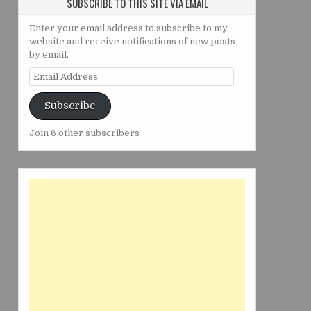
SUBSCRIBE TO THIS SITE VIA EMAIL
Enter your email address to subscribe to my
website and receive notifications of new posts
by email.
Email
Address
Subscribe
Join 6 other subscribers