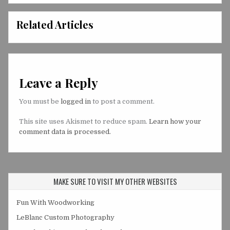
Related Articles
Leave a Reply
You must be
logged in
to post a comment.
This site uses Akismet to reduce spam.
Learn how your
comment data is processed.
MAKE SURE TO VISIT MY OTHER WEBSITES
Fun With Woodworking
LeBlanc Custom Photography