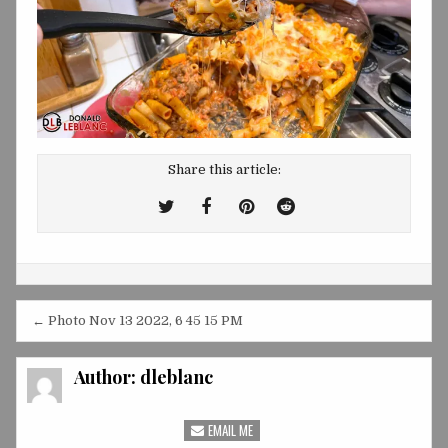
Share this article:
Tweet
Share
Share
Share
This!
this
this
this
on
on
on
Facebook
Pinterest
Reddit
Post
← Photo Nov 13 2022, 6 45 15 PM
navigation
Author:
dleblanc
EMAIL ME