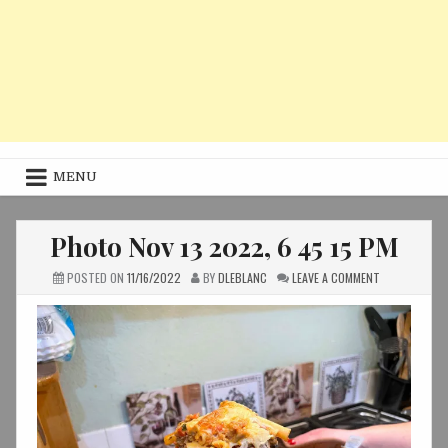
MENU
Photo Nov 13 2022, 6 45 15 PM
ON
POSTED ON
11/16/2022
BY
DLEBLANC
LEAVE A COMMENT
PHOTO
NOV
13
2022,
6
45
15
PM