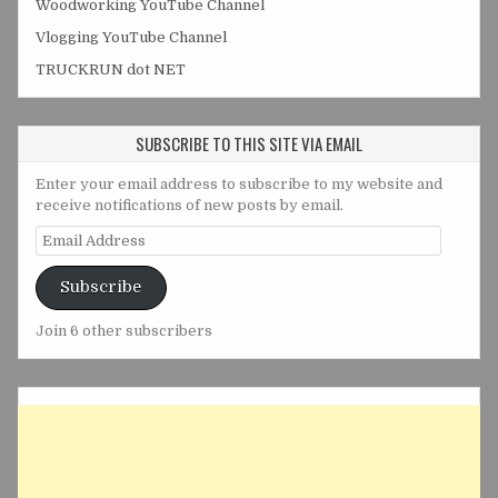
Woodworking YouTube Channel
Vlogging YouTube Channel
TRUCKRUN dot NET
SUBSCRIBE TO THIS SITE VIA EMAIL
Enter your email address to subscribe to my website and
receive notifications of new posts by email.
Email
Address
Subscribe
Join 6 other subscribers