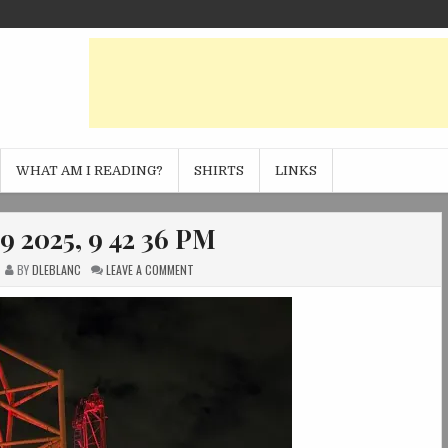
WHAT AM I READING?
SHIRTS
LINKS
9 2025, 9 42 36 PM
ON
BY
DLEBLANC
LEAVE A COMMENT
PHOTO
OCT
09
2025,
9
42
36
PM