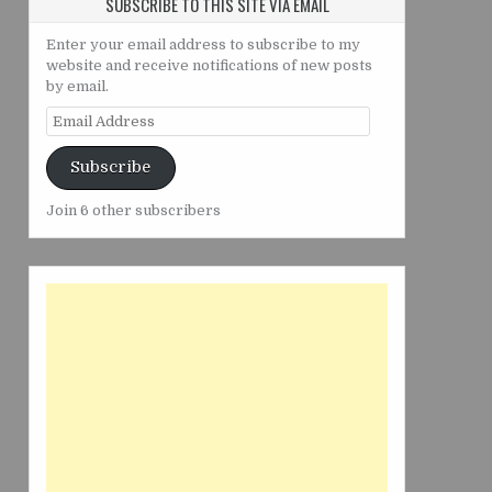
SUBSCRIBE TO THIS SITE VIA EMAIL
Enter your email address to subscribe to my
website and receive notifications of new posts
by email.
Email
Address
Subscribe
Join 6 other subscribers