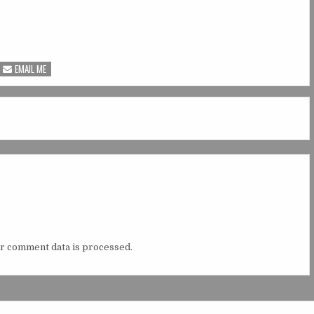
EMAIL ME
r comment data is processed.