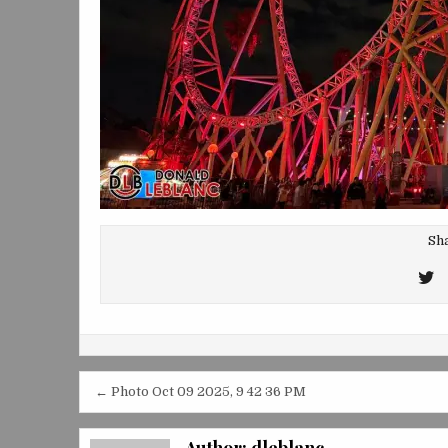
Sha
T
T
Post
← Photo Oct 09 2025, 9 42 36 PM
navigation