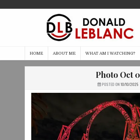
Skip
to
content
HOME
ABOUT ME
WHAT AM I WATCHING?
Photo Oct 0
POSTED ON
10/10/2025