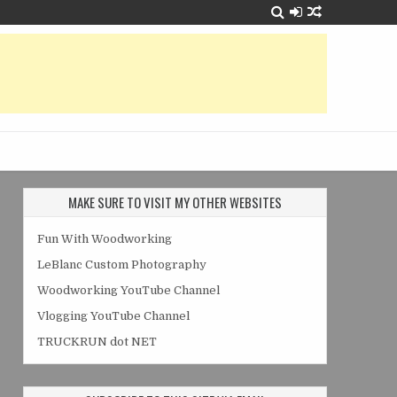
MAKE SURE TO VISIT MY OTHER WEBSITES
Fun With Woodworking
LeBlanc Custom Photography
Woodworking YouTube Channel
Vlogging YouTube Channel
TRUCKRUN dot NET