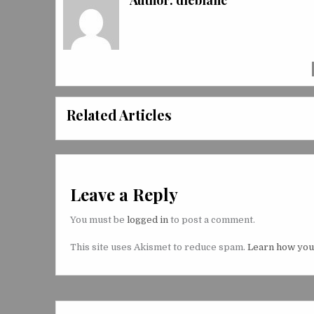
Author:
dleblanc
Related Articles
Leave a Reply
You must be
logged in
to post a comment.
This site uses Akismet to reduce spam.
Learn how you