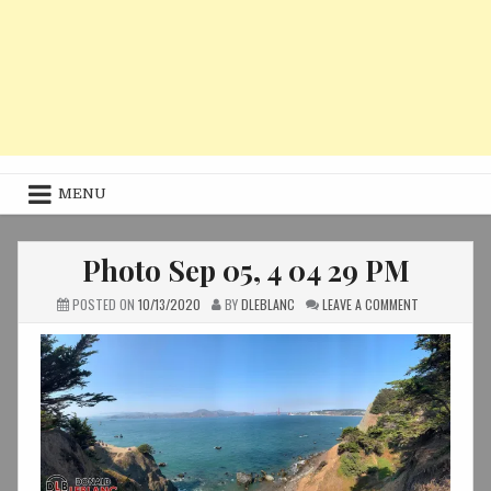
MENU
Photo Sep 05, 4 04 29 PM
ON
POSTED ON
10/13/2020
BY
DLEBLANC
LEAVE A COMMENT
PHOTO
SEP
05,
4
04
29
PM