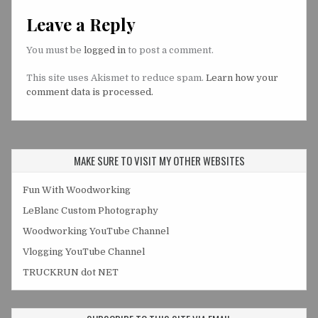
Leave a Reply
You must be
logged in
to post a comment.
This site uses Akismet to reduce spam.
Learn how your
comment data is processed.
MAKE SURE TO VISIT MY OTHER WEBSITES
Fun With Woodworking
LeBlanc Custom Photography
Woodworking YouTube Channel
Vlogging YouTube Channel
TRUCKRUN dot NET