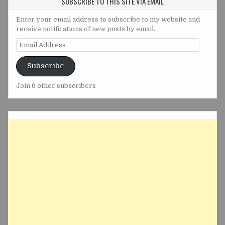
SUBSCRIBE TO THIS SITE VIA EMAIL
Enter your email address to subscribe to my website and
receive notifications of new posts by email.
Email
Address
Subscribe
Join 6 other subscribers