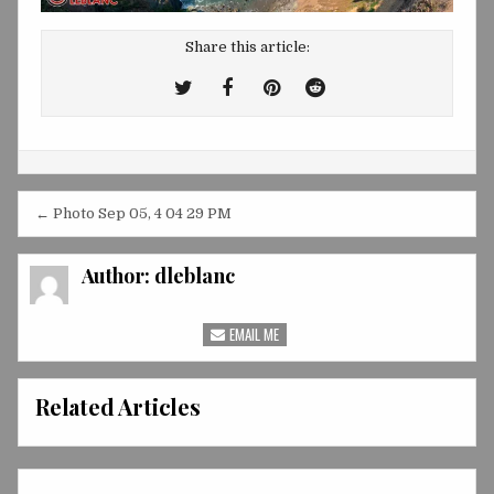
Share this article:
Tweet
Share
Share
Share
This!
this
this
this
on
on
on
Facebook
Pinterest
Reddit
Post
← Photo Sep 05, 4 04 29 PM
navigation
Author:
dleblanc
EMAIL ME
Related Articles