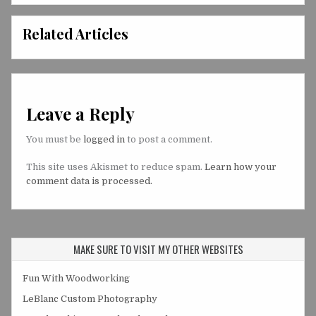
Related Articles
Leave a Reply
You must be
logged in
to post a comment.
This site uses Akismet to reduce spam.
Learn how your
comment data is processed.
MAKE SURE TO VISIT MY OTHER WEBSITES
Fun With Woodworking
LeBlanc Custom Photography