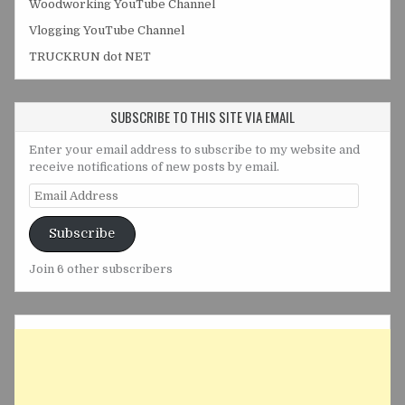
Woodworking YouTube Channel
Vlogging YouTube Channel
TRUCKRUN dot NET
SUBSCRIBE TO THIS SITE VIA EMAIL
Enter your email address to subscribe to my website and
receive notifications of new posts by email.
Email
Address
Subscribe
Join 6 other subscribers