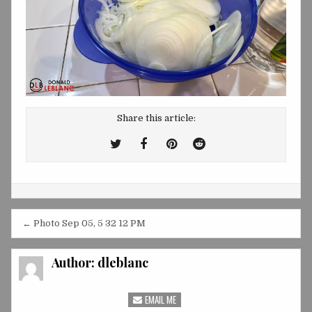
Share this article:
Tweet
Share
Share
Share
This!
this
this
this
on
on
on
Facebook
Pinterest
Reddit
Post
← Photo Sep 05, 5 32 12 PM
navigation
Author:
dleblanc
EMAIL ME