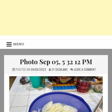
MENU
Photo Sep 05, 5 32 12 PM
ON
POSTED ON
09/06/2022
BY
DLEBLANC
LEAVE A COMMENT
PHOTO
SEP
05,
5
32
12
PM