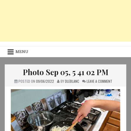
MENU
Photo Sep 05, 5 41 02 PM
ON
POSTED ON
09/06/2022
BY
DLEBLANC
LEAVE A COMMENT
PHOTO
SEP
05,
5
41
02
PM