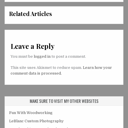
Related Articles
Leave a Reply
You must be
logged in
to post a comment.
This site uses Akismet to reduce spam.
Learn how your
comment data is processed.
MAKE SURE TO VISIT MY OTHER WEBSITES
Fun With Woodworking
LeBlanc Custom Photography