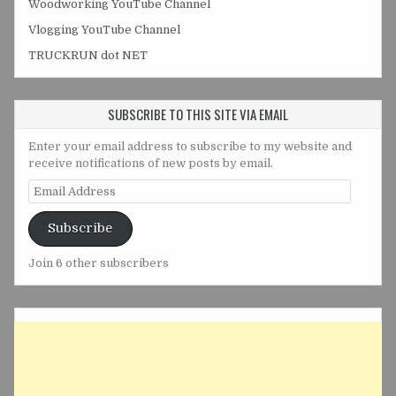
Woodworking YouTube Channel
Vlogging YouTube Channel
TRUCKRUN dot NET
SUBSCRIBE TO THIS SITE VIA EMAIL
Enter your email address to subscribe to my website and
receive notifications of new posts by email.
Email
Address
Subscribe
Join 6 other subscribers