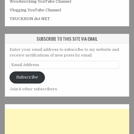
Woodworking YouTube Channel
Vlogging YouTube Channel
TRUCKRUN dot NET
SUBSCRIBE TO THIS SITE VIA EMAIL
Enter your email address to subscribe to my website and
receive notifications of new posts by email.
Email
Address
Subscribe
Join 6 other subscribers