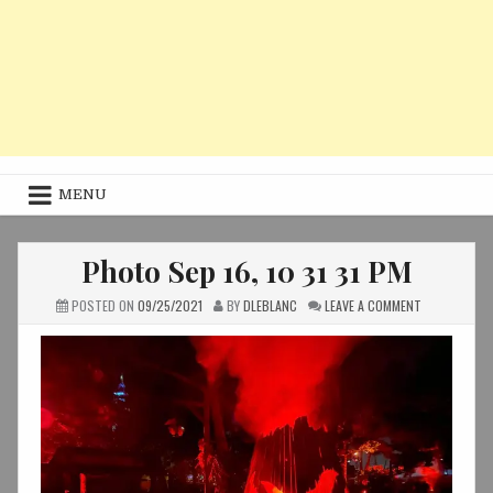
MENU
Photo Sep 16, 10 31 31 PM
ON
POSTED ON
09/25/2021
BY
DLEBLANC
LEAVE A COMMENT
PHOTO
SEP
16,
10
31
31
PM