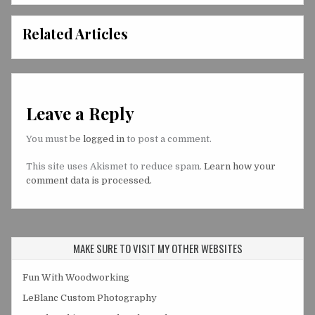
Related Articles
Leave a Reply
You must be
logged in
to post a comment.
This site uses Akismet to reduce spam.
Learn how your
comment data is processed.
MAKE SURE TO VISIT MY OTHER WEBSITES
Fun With Woodworking
LeBlanc Custom Photography